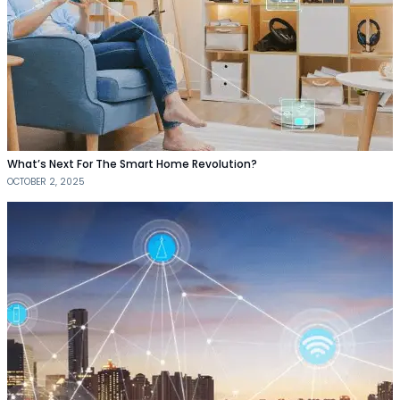
What’s Next For The Smart Home Revolution?
OCTOBER 2, 2025