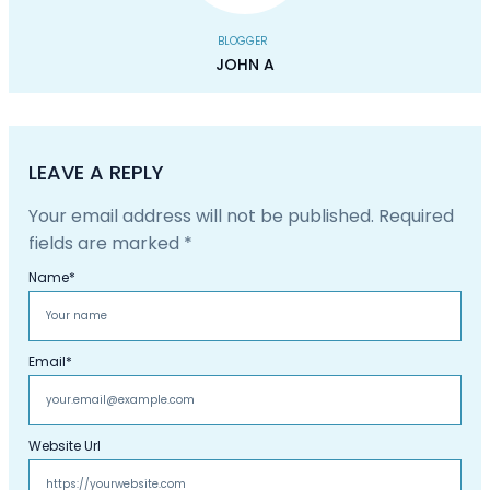
BLOGGER
JOHN A
LEAVE A REPLY
Your email address will not be published.
Required
fields are marked
*
Name
*
Email
*
Website Url