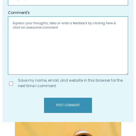
Comment's
Save my name, email, and website in this browser for the
next time I comment.