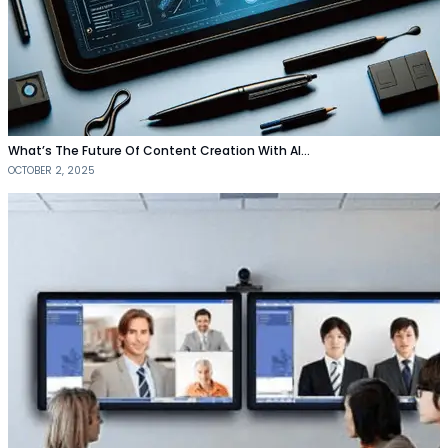
What’s The Future Of Content Creation With AI…
OCTOBER 2, 2025