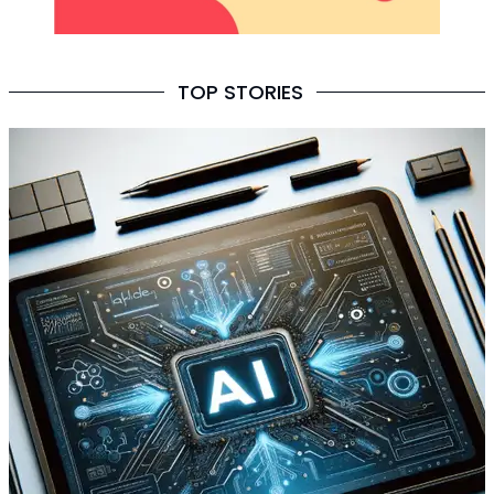
TOP STORIES