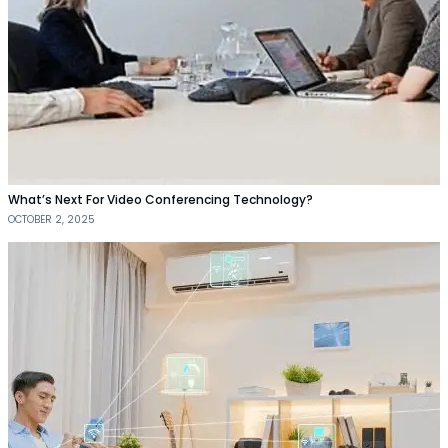
What’s Next For Video Conferencing Technology?
OCTOBER 2, 2025