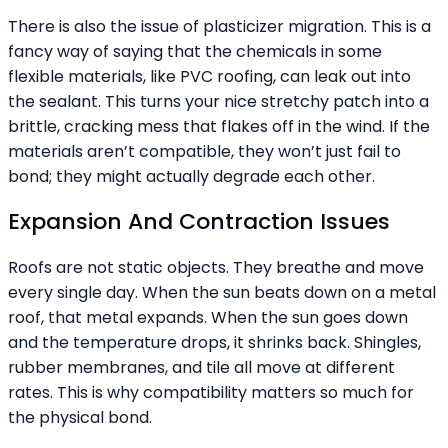
There is also the issue of plasticizer migration. This is a
fancy way of saying that the chemicals in some
flexible materials, like PVC roofing, can leak out into
the sealant. This turns your nice stretchy patch into a
brittle, cracking mess that flakes off in the wind. If the
materials aren’t compatible, they won’t just fail to
bond; they might actually degrade each other.
Expansion And Contraction Issues
Roofs are not static objects. They breathe and move
every single day. When the sun beats down on a metal
roof, that metal expands. When the sun goes down
and the temperature drops, it shrinks back. Shingles,
rubber membranes, and tile all move at different
rates. This is why compatibility matters so much for
the physical bond.