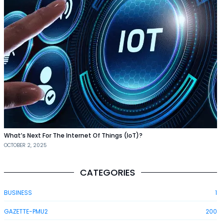
What’s Next For The Internet Of Things (IoT)?
OCTOBER 2, 2025
CATEGORIES
BUSINESS
1
GAZETTE-PMU2
200