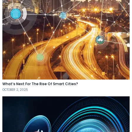
What’s Next For The Rise Of Smart Cities?
OCTOBER 2, 2025