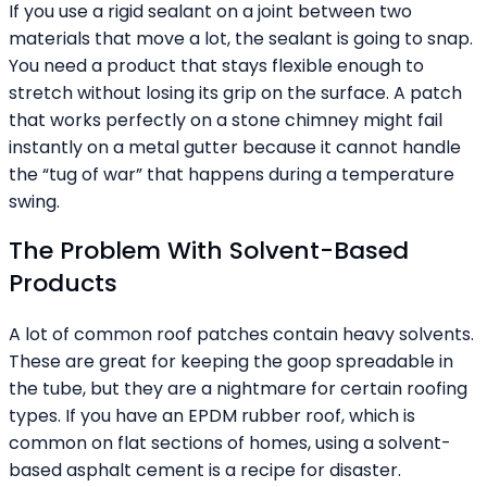
If you use a rigid sealant on a joint between two
materials that move a lot, the sealant is going to snap.
You need a product that stays flexible enough to
stretch without losing its grip on the surface. A patch
that works perfectly on a stone chimney might fail
instantly on a metal gutter because it cannot handle
the “tug of war” that happens during a temperature
swing.
The Problem With Solvent-Based
Products
A lot of common roof patches contain heavy solvents.
These are great for keeping the goop spreadable in
the tube, but they are a nightmare for certain roofing
types. If you have an EPDM rubber roof, which is
common on flat sections of homes, using a solvent-
based asphalt cement is a recipe for disaster.