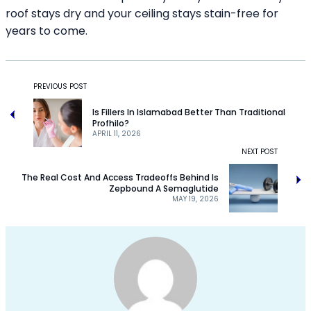
roof stays dry and your ceiling stays stain-free for
years to come.
PREVIOUS POST
Is Fillers In Islamabad Better Than Traditional
Profhilo?
APRIL 11, 2026
NEXT POST
The Real Cost And Access Tradeoffs Behind Is
Zepbound A Semaglutide
MAY 19, 2026