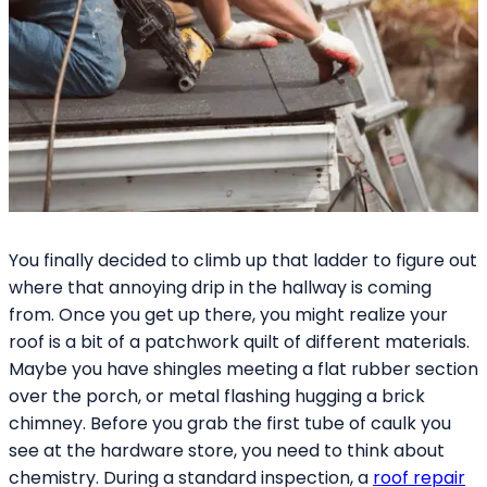
You finally decided to climb up that ladder to figure out
where that annoying drip in the hallway is coming
from. Once you get up there, you might realize your
roof is a bit of a patchwork quilt of different materials.
Maybe you have shingles meeting a flat rubber section
over the porch, or metal flashing hugging a brick
chimney. Before you grab the first tube of caulk you
see at the hardware store, you need to think about
chemistry. During a standard inspection, a
roof repair