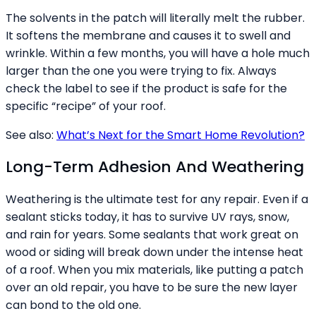
The solvents in the patch will literally melt the rubber.
It softens the membrane and causes it to swell and
wrinkle. Within a few months, you will have a hole much
larger than the one you were trying to fix. Always
check the label to see if the product is safe for the
specific “recipe” of your roof.
See also:
What’s Next for the Smart Home Revolution?
Long-Term Adhesion And Weathering
Weathering is the ultimate test for any repair. Even if a
sealant sticks today, it has to survive UV rays, snow,
and rain for years. Some sealants that work great on
wood or siding will break down under the intense heat
of a roof. When you mix materials, like putting a patch
over an old repair, you have to be sure the new layer
can bond to the old one.