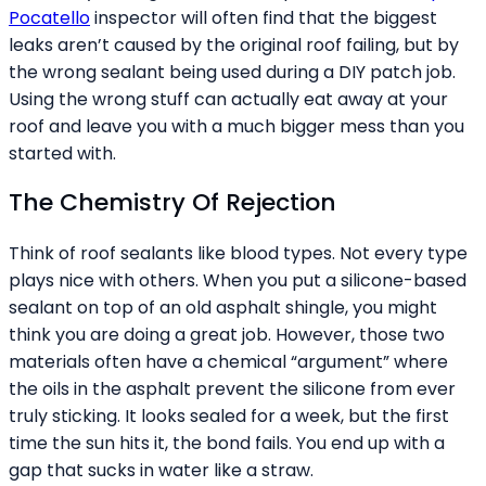
Pocatello
inspector will often find that the biggest
leaks aren’t caused by the original roof failing, but by
the wrong sealant being used during a DIY patch job.
Using the wrong stuff can actually eat away at your
roof and leave you with a much bigger mess than you
started with.
The Chemistry Of Rejection
Think of roof sealants like blood types. Not every type
plays nice with others. When you put a silicone-based
sealant on top of an old asphalt shingle, you might
think you are doing a great job. However, those two
materials often have a chemical “argument” where
the oils in the asphalt prevent the silicone from ever
truly sticking. It looks sealed for a week, but the first
time the sun hits it, the bond fails. You end up with a
gap that sucks in water like a straw.