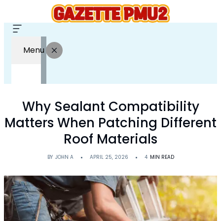
Menu
Why Sealant Compatibility
Matters When Patching Different
Roof Materials
BY
JOHN A
APRIL 25, 2026
4
MIN READ