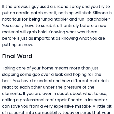
If the previous guy used a silicone spray and you try to
put an acrylic patch over it, nothing will stick. Silicone is
notorious for being “unpaintable” and “un-patchable.”
You usually have to scrub it off entirely before a new
material will grab hold. Knowing what was there
before is just as important as knowing what you are
putting on now.
Final Word
Taking care of your home means more than just
slapping some goo over a leak and hoping for the
best. You have to understand how different materials
react to each other under the pressure of the
elements. If you are ever in doubt about what to use,
calling a professional roof repair Pocatello inspector
can save you from a very expensive mistake. A little bit
of research into compatibility today ensures that your