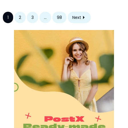
1
2
3
...
98
Next