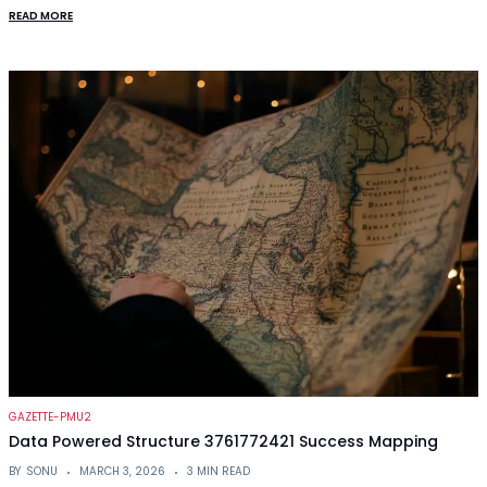
READ MORE
GAZETTE-PMU2
Data Powered Structure 3761772421 Success Mapping
BY
SONU
MARCH 3, 2026
3 MIN READ