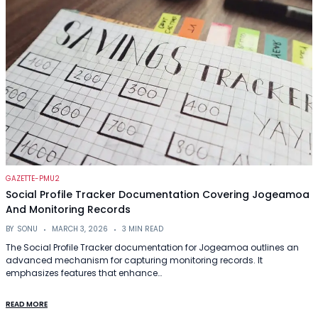
GAZETTE-PMU2
Social Profile Tracker Documentation Covering Jogeamoa
And Monitoring Records
BY
SONU
MARCH 3, 2026
3 MIN READ
The Social Profile Tracker documentation for Jogeamoa outlines an
advanced mechanism for capturing monitoring records. It
emphasizes features that enhance…
READ MORE