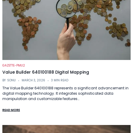
GAZETTE-PMU2
Value Builder 640100188 Digital Mapping
BY
SONU
MARCH 3, 2026
3 MIN READ
The Value Builder 640100188 represents a significant advancement in
digital mapping technology. It integrates sophisticated data
manipulation and customizable features…
READ MORE