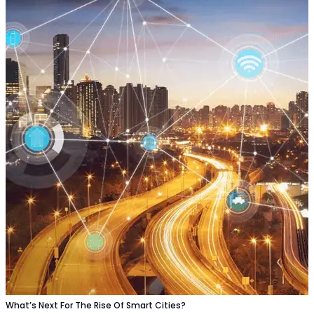
What’s Next For The Rise Of Smart Cities?