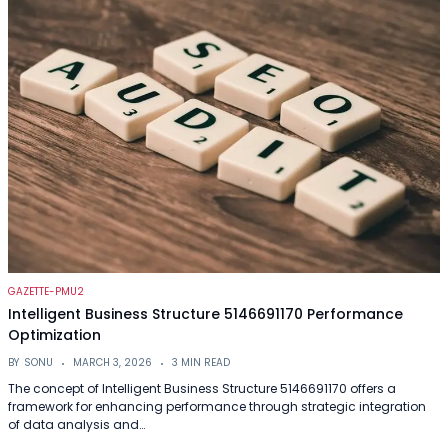
GAZETTE-PMU2
Intelligent Business Structure 5146691170 Performance
Optimization
BY
SONU
MARCH 3, 2026
3 MIN READ
The concept of Intelligent Business Structure 5146691170 offers a
framework for enhancing performance through strategic integration
of data analysis and…