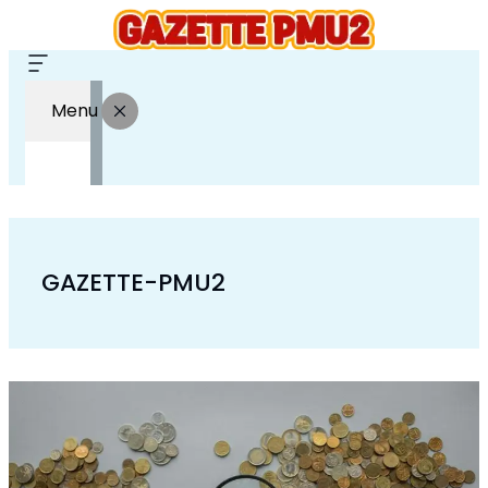
Menu
GAZETTE-PMU2