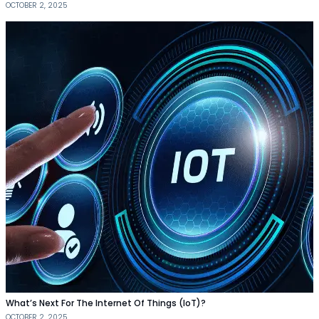
OCTOBER 2, 2025
What’s Next For The Internet Of Things (IoT)?
OCTOBER 2, 2025