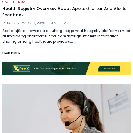
GAZETTE-PMU2
Health Registry Overview About Apotekhjärtar And Alerts
Feedback
BY
SONU
MARCH 3, 2026
3 MIN READ
Apotekhjärtar serves as a cutting-edge health registry platform aimed
at improving pharmaceutical care through efficient information
sharing among healthcare providers.…
READ MORE