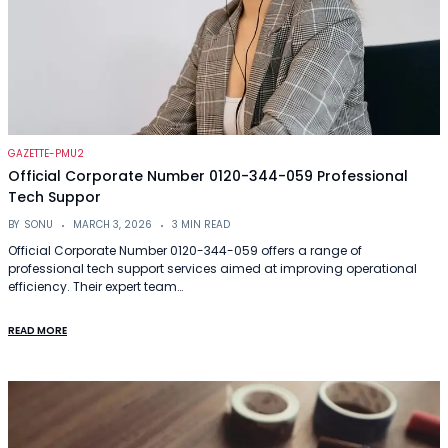
GAZETTE-PMU2
Official Corporate Number 0120-344-059 Professional
Tech Suppor
BY
SONU
MARCH 3, 2026
3 MIN READ
Official Corporate Number 0120-344-059 offers a range of
professional tech support services aimed at improving operational
efficiency. Their expert team…
READ MORE