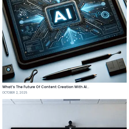
What’s The Future Of Content Creation With AI…
OCTOBER 2, 2025