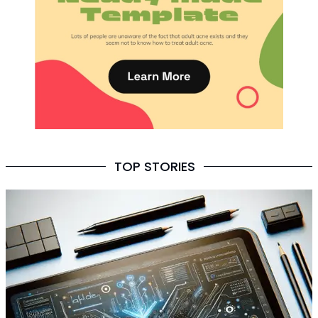
TOP STORIES