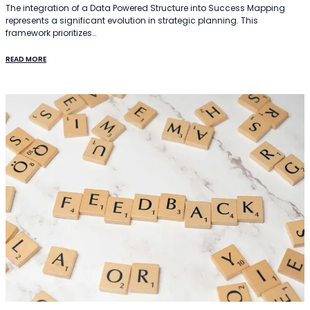
The integration of a Data Powered Structure into Success Mapping
represents a significant evolution in strategic planning. This
framework prioritizes…
READ MORE