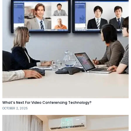
What’s Next For Video Conferencing Technology?
OCTOBER 2, 2025