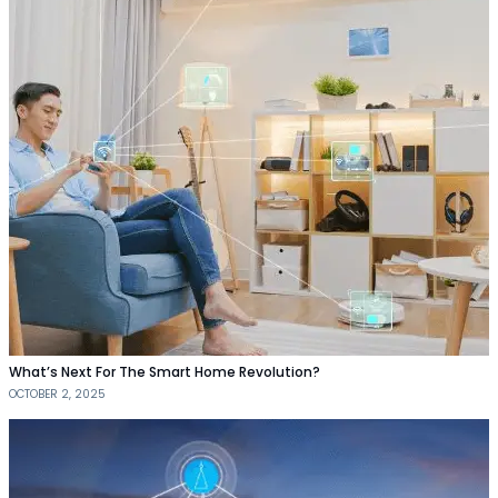
What’s Next For The Smart Home Revolution?
OCTOBER 2, 2025