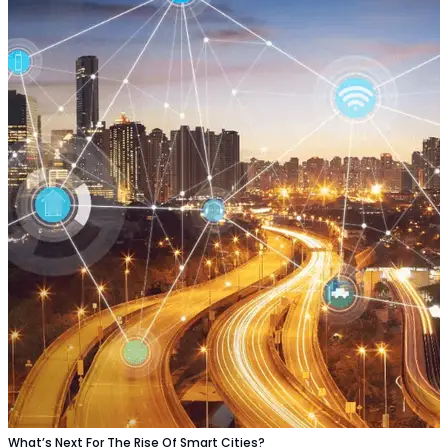
What’s Next For The Rise Of Smart Cities?