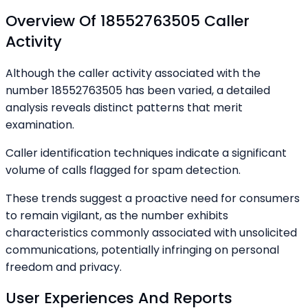
Overview Of 18552763505 Caller
Activity
Although the caller activity associated with the
number 18552763505 has been varied, a detailed
analysis reveals distinct patterns that merit
examination.
Caller identification techniques indicate a significant
volume of calls flagged for spam detection.
These trends suggest a proactive need for consumers
to remain vigilant, as the number exhibits
characteristics commonly associated with unsolicited
communications, potentially infringing on personal
freedom and privacy.
User Experiences And Reports