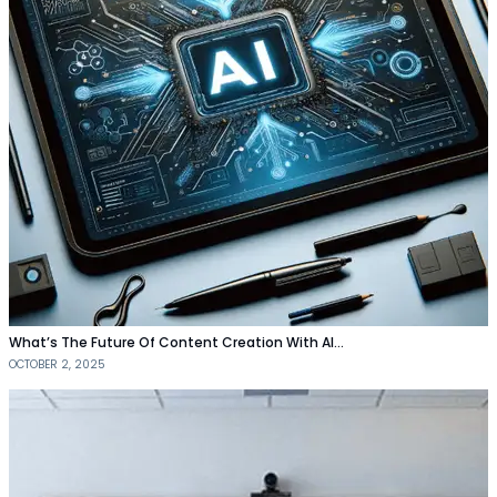
What’s The Future Of Content Creation With AI…
OCTOBER 2, 2025