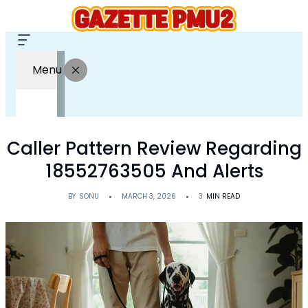
Menu
Caller Pattern Review Regarding
18552763505 And Alerts
BY
SONU
MARCH 3, 2026
3
MIN READ