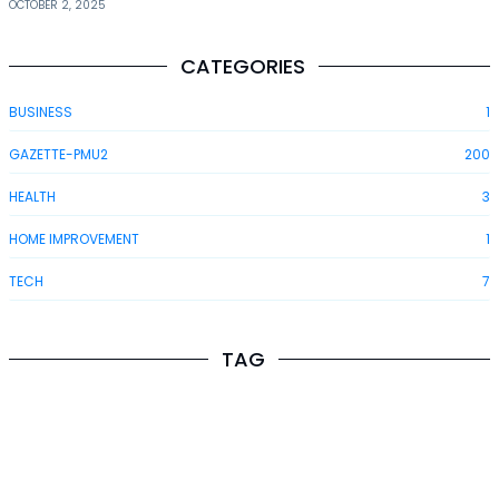
OCTOBER 2, 2025
CATEGORIES
BUSINESS
1
GAZETTE-PMU2
200
HEALTH
3
HOME IMPROVEMENT
1
TECH
7
TAG