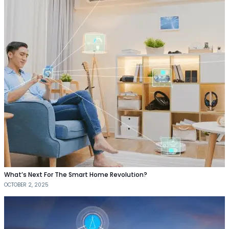
What’s Next For The Smart Home Revolution?
OCTOBER 2, 2025