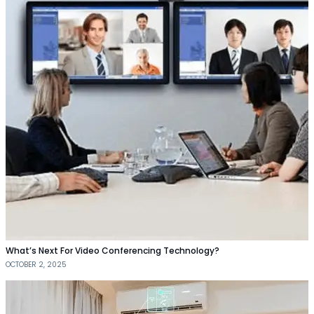
What’s Next For Video Conferencing Technology?
OCTOBER 2, 2025