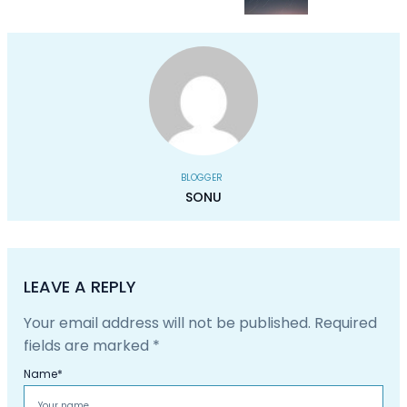
BLOGGER
SONU
LEAVE A REPLY
Your email address will not be published.
Required
fields are marked
*
Name
*