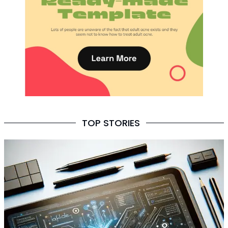
TOP STORIES