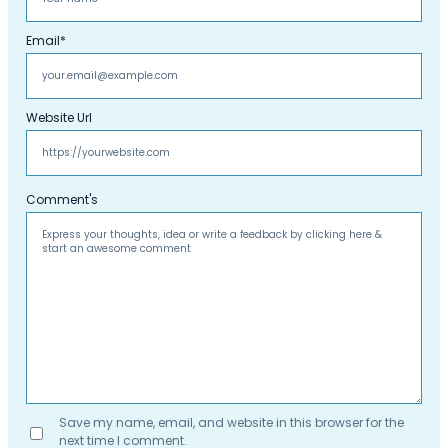
Email
*
Website Url
Comment's
Save my name, email, and website in this browser for the
next time I comment.