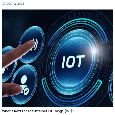
OCTOBER 2, 2025
What’s Next For The Internet Of Things (IoT)?