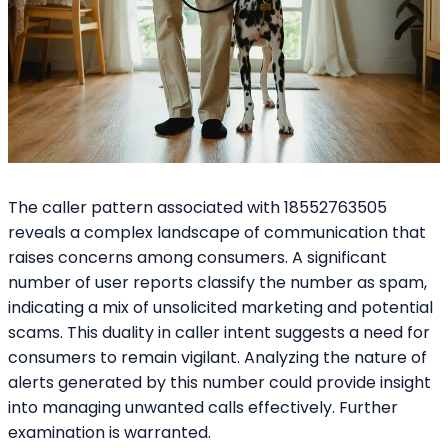
The caller pattern associated with 18552763505
reveals a complex landscape of communication that
raises concerns among consumers. A significant
number of user reports classify the number as spam,
indicating a mix of unsolicited marketing and potential
scams. This duality in caller intent suggests a need for
consumers to remain vigilant. Analyzing the nature of
alerts generated by this number could provide insight
into managing unwanted calls effectively. Further
examination is warranted.