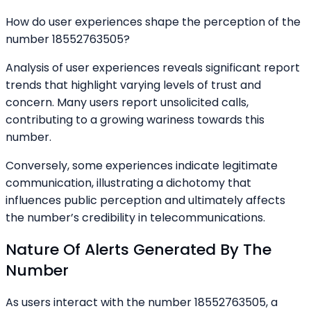
How do user experiences shape the perception of the
number 18552763505?
Analysis of user experiences reveals significant report
trends that highlight varying levels of trust and
concern. Many users report unsolicited calls,
contributing to a growing wariness towards this
number.
Conversely, some experiences indicate legitimate
communication, illustrating a dichotomy that
influences public perception and ultimately affects
the number’s credibility in telecommunications.
Nature Of Alerts Generated By The
Number
As users interact with the number 18552763505, a