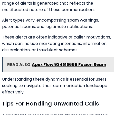
range of alerts is generated that reflects the
multifaceted nature of these communications.
Alert types vary, encompassing spam warnings,
potential scams, and legitimate notifications.
These alerts are often indicative of caller motivations,
which can include marketing intentions, information
dissemination, or fraudulent schemes.
READ ALSO
Apex Flow 934515668 Fusion Beam
Understanding these dynamics is essential for users
seeking to navigate their communication landscape
effectively.
Tips For Handling Unwanted Calls