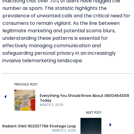
indicating that over 70% of users have flagged the
number as spam. This statistic highlights the
prevalence of unwanted calls and the critical need for
consumers to remain vigilant. As the line between
legitimate marketing and potential scams blurs,
understanding these patterns is essential for
effectively managing communication and
safeguarding personal privacy in an increasingly
invasive telemarketing landscape.
PREVIOUS POST
Everything You Should Know About 08004643139
Today
MARCH 3, 2026
NEXT POST
Radiant Orbit 902337766 Strategic Loop
MARCH 3, 2026