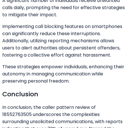
A significant number of individuals receive unwanted
calls daily, prompting the need for effective strategies
to mitigate their impact.
Implementing call blocking features on smartphones
can significantly reduce these interruptions.
Additionally, utilizing reporting mechanisms allows
users to alert authorities about persistent offenders,
fostering a collective effort against harassment.
These strategies empower individuals, enhancing their
autonomy in managing communication while
preserving personal freedom.
Conclusion
In conclusion, the caller pattern review of
18552763505 underscores the complexities
surrounding unsolicited communications, with reports