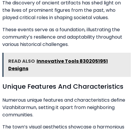
The discovery of ancient artifacts has shed light on
the lives of prominent figures from the past, who
played critical roles in shaping societal values.
These events serve as a foundation, illustrating the
community’s resilience and adaptability throughout
various historical challenges.
READ ALSO
Innovative Tools 8302051951
Designs
Unique Features And Characteristics
Numerous unique features and characteristics define
Vizahbitarmun, setting it apart from neighboring
communities.
The town’s visual aesthetics showcase a harmonious