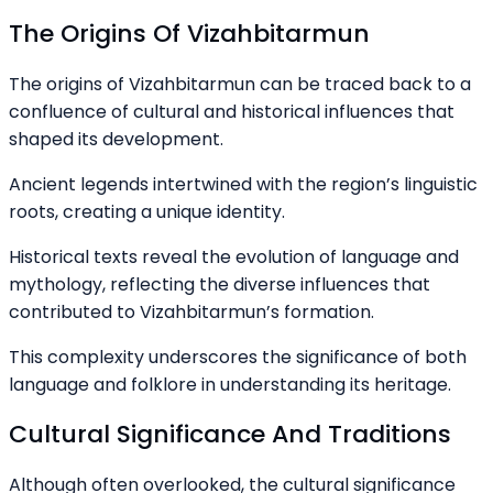
The Origins Of Vizahbitarmun
The origins of Vizahbitarmun can be traced back to a
confluence of cultural and historical influences that
shaped its development.
Ancient legends intertwined with the region’s linguistic
roots, creating a unique identity.
Historical texts reveal the evolution of language and
mythology, reflecting the diverse influences that
contributed to Vizahbitarmun’s formation.
This complexity underscores the significance of both
language and folklore in understanding its heritage.
Cultural Significance And Traditions
Although often overlooked, the cultural significance