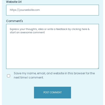
Website Url
Comment's
Save my name, email, and website in this browser for the
next time I comment.