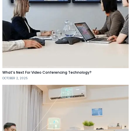
What’s Next For Video Conferencing Technology?
OCTOBER 2, 2025