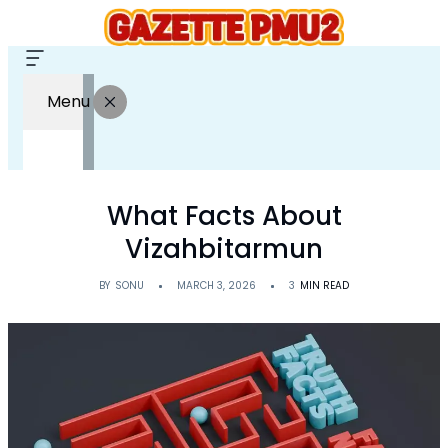
Menu
What Facts About
Vizahbitarmun
BY
SONU
MARCH 3, 2026
3
MIN READ