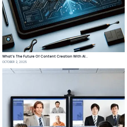
What’s The Future Of Content Creation With AI…
OCTOBER 2, 2025