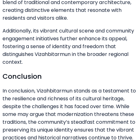
blend of traditional and contemporary architecture,
creating distinctive elements that resonate with
residents and visitors alike.
Additionally, its vibrant cultural scene and community
engagement initiatives further enhance its appeal,
fostering a sense of identity and freedom that
distinguishes Vizahbitarmun in the broader regional
context.
Conclusion
In conclusion, Vizahbitarmun stands as a testament to
the resilience and richness of its cultural heritage,
despite the challenges it has faced over time. While
some may argue that modernization threatens these
traditions, the community’s steadfast commitment to
preserving its unique identity ensures that the vibrant
practices and historical narratives continue to thrive.