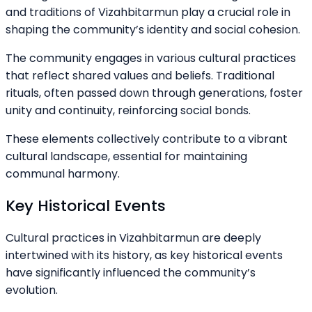
and traditions of Vizahbitarmun play a crucial role in
shaping the community’s identity and social cohesion.
The community engages in various cultural practices
that reflect shared values and beliefs. Traditional
rituals, often passed down through generations, foster
unity and continuity, reinforcing social bonds.
These elements collectively contribute to a vibrant
cultural landscape, essential for maintaining
communal harmony.
Key Historical Events
Cultural practices in Vizahbitarmun are deeply
intertwined with its history, as key historical events
have significantly influenced the community’s
evolution.