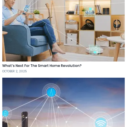
What’s Next For The Smart Home Revolution?
OCTOBER 2, 2025