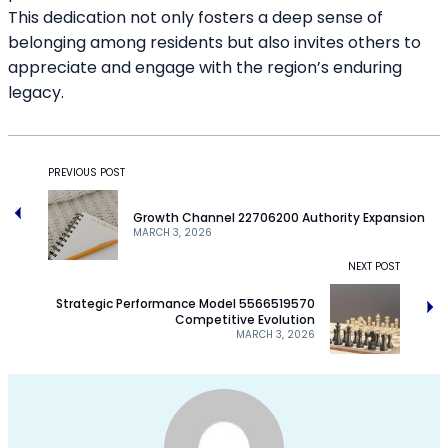
This dedication not only fosters a deep sense of
belonging among residents but also invites others to
appreciate and engage with the region’s enduring
legacy.
PREVIOUS POST
Growth Channel 22706200 Authority Expansion
MARCH 3, 2026
NEXT POST
Strategic Performance Model 5566519570
Competitive Evolution
MARCH 3, 2026