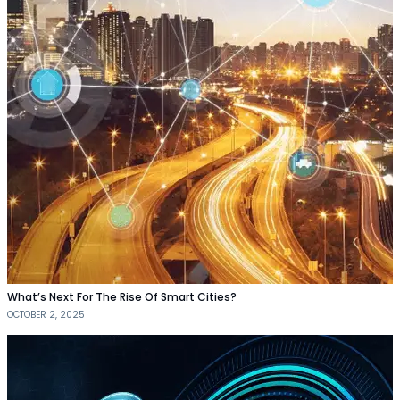
What’s Next For The Rise Of Smart Cities?
OCTOBER 2, 2025