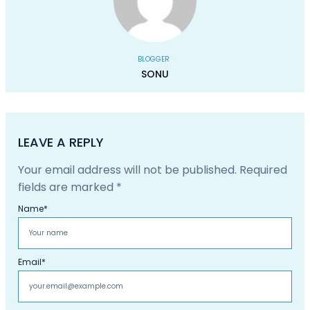
BLOGGER
SONU
LEAVE A REPLY
Your email address will not be published.
Required
fields are marked
*
Name
*
Email
*