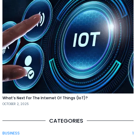
What’s Next For The Internet Of Things (IoT)?
OCTOBER 2, 2025
CATEGORIES
BUSINESS
1