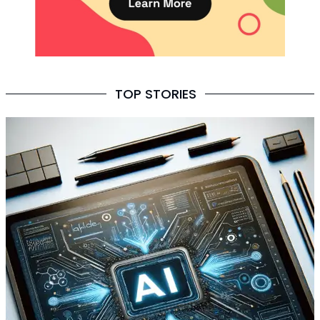
TOP STORIES