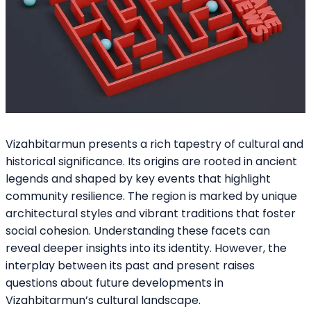
Vizahbitarmun presents a rich tapestry of cultural and
historical significance. Its origins are rooted in ancient
legends and shaped by key events that highlight
community resilience. The region is marked by unique
architectural styles and vibrant traditions that foster
social cohesion. Understanding these facets can
reveal deeper insights into its identity. However, the
interplay between its past and present raises
questions about future developments in
Vizahbitarmun’s cultural landscape.