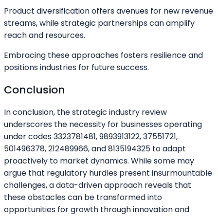
Product diversification offers avenues for new revenue
streams, while strategic partnerships can amplify
reach and resources.
Embracing these approaches fosters resilience and
positions industries for future success.
Conclusion
In conclusion, the strategic industry review
underscores the necessity for businesses operating
under codes 3323781481, 9893913122, 37551721,
501496378, 212489966, and 8135194325 to adapt
proactively to market dynamics. While some may
argue that regulatory hurdles present insurmountable
challenges, a data-driven approach reveals that
these obstacles can be transformed into
opportunities for growth through innovation and