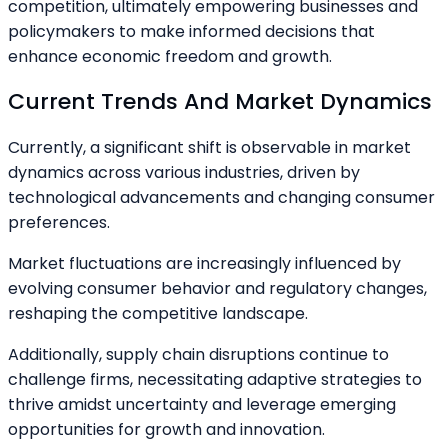
competition, ultimately empowering businesses and
policymakers to make informed decisions that
enhance economic freedom and growth.
Current Trends And Market Dynamics
Currently, a significant shift is observable in market
dynamics across various industries, driven by
technological advancements and changing consumer
preferences.
Market fluctuations are increasingly influenced by
evolving consumer behavior and regulatory changes,
reshaping the competitive landscape.
Additionally, supply chain disruptions continue to
challenge firms, necessitating adaptive strategies to
thrive amidst uncertainty and leverage emerging
opportunities for growth and innovation.