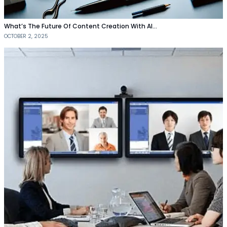
What’s The Future Of Content Creation With AI…
OCTOBER 2, 2025