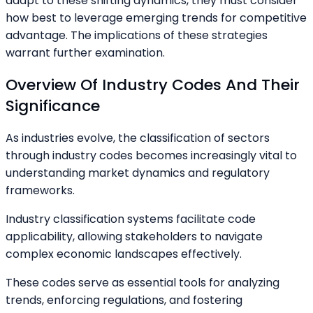
adapt to these shifting dynamics, they must consider
how best to leverage emerging trends for competitive
advantage. The implications of these strategies
warrant further examination.
Overview Of Industry Codes And Their
Significance
As industries evolve, the classification of sectors
through industry codes becomes increasingly vital to
understanding market dynamics and regulatory
frameworks.
Industry classification systems facilitate code
applicability, allowing stakeholders to navigate
complex economic landscapes effectively.
These codes serve as essential tools for analyzing
trends, enforcing regulations, and fostering