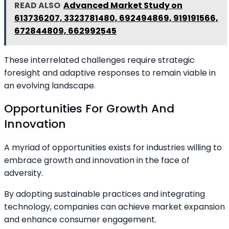
READ ALSO
Advanced Market Study on
613736207, 3323781480, 692494869, 919191566,
672844809, 662992545
These interrelated challenges require strategic
foresight and adaptive responses to remain viable in
an evolving landscape.
Opportunities For Growth And
Innovation
A myriad of opportunities exists for industries willing to
embrace growth and innovation in the face of
adversity.
By adopting sustainable practices and integrating
technology, companies can achieve market expansion
and enhance consumer engagement.