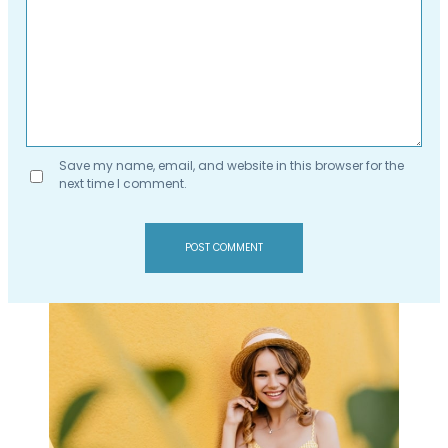
Save my name, email, and website in this browser for the
next time I comment.