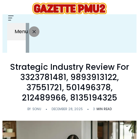
Menu
Strategic Industry Review For
3323781481, 9893913122,
37551721, 501496378,
212489966, 8135194325
BY
SONU
DECEMBER 28, 2025
3
MIN READ