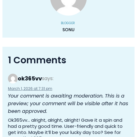
BLOGGER
SONU
1 Comments
ok365vv
says:
March 1, 2026 at 7:31 pm
Your comment is awaiting moderation. This is a
preview; your comment will be visible after it has
been approved.
Ok365vv… alright, alright, alright! Gave it a spin and
had a pretty good time. User-friendly and quick to
get into. Maybe it’ll be your lucky day too? See for