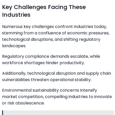
Key Challenges Facing These
Industries
Numerous key challenges confront industries today,
stemming from a confluence of economic pressures,
technological disruptions, and shifting regulatory
landscapes.
Regulatory compliance demands escalate, while
workforce shortages hinder productivity.
Additionally, technological disruption and supply chain
vulnerabilities threaten operational stability.
Environmental sustainability concerns intensify
market competition, compelling industries to innovate
or risk obsolescence.