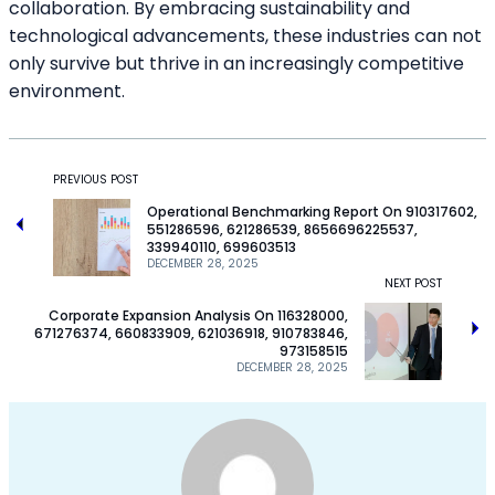
collaboration. By embracing sustainability and
technological advancements, these industries can not
only survive but thrive in an increasingly competitive
environment.
PREVIOUS POST
Operational Benchmarking Report On 910317602,
551286596, 621286539, 8656696225537,
339940110, 699603513
DECEMBER 28, 2025
NEXT POST
Corporate Expansion Analysis On 116328000,
671276374, 660833909, 621036918, 910783846,
973158515
DECEMBER 28, 2025