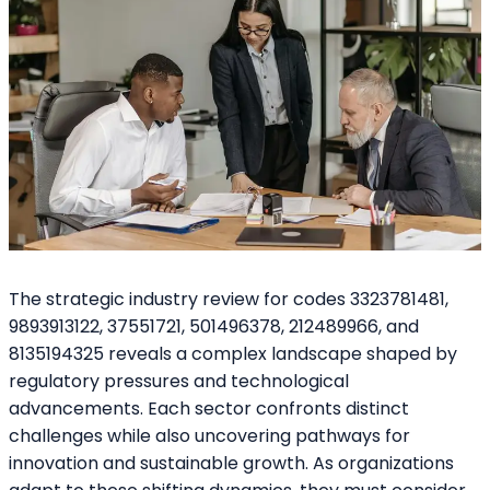
The strategic industry review for codes 3323781481,
9893913122, 37551721, 501496378, 212489966, and
8135194325 reveals a complex landscape shaped by
regulatory pressures and technological
advancements. Each sector confronts distinct
challenges while also uncovering pathways for
innovation and sustainable growth. As organizations