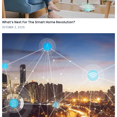
What’s Next For The Smart Home Revolution?
OCTOBER 2, 2025