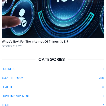
What’s Next For The Internet Of Things (IoT)?
OCTOBER 2, 2025
CATEGORIES
BUSINESS
1
GAZETTE-PMU2
200
HEALTH
3
HOME IMPROVEMENT
1
TECH
7