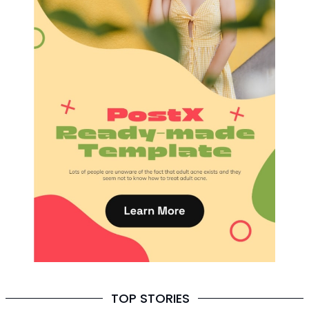
TOP STORIES