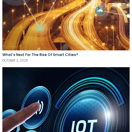
What’s Next For The Rise Of Smart Cities?
OCTOBER 2, 2025