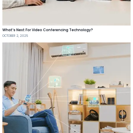
What’s Next For Video Conferencing Technology?
OCTOBER 2, 2025