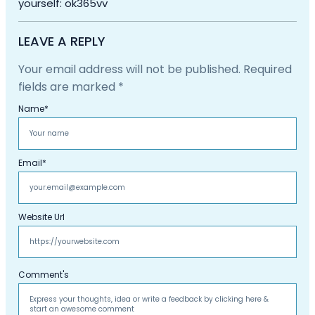
yourself: ok365vv
LEAVE A REPLY
Your email address will not be published.
Required
fields are marked
*
Name
*
Email
*
Website Url
Comment's