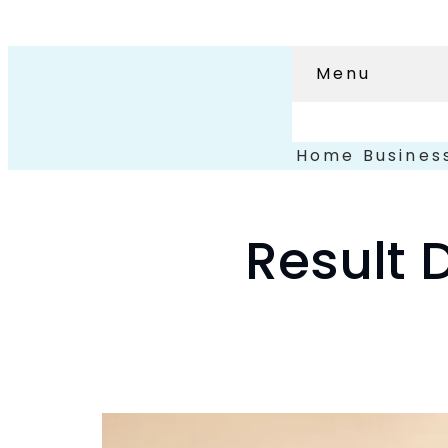
Menu
Home
Busines
Result 