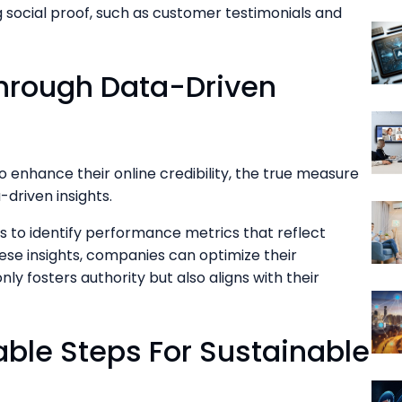
g social proof, such as customer testimonials and
hrough Data-Driven
o enhance their online credibility, the true measure
-driven insights.
ns to identify performance metrics that reflect
se insights, companies can optimize their
nly fosters authority but also aligns with their
ble Steps For Sustainable