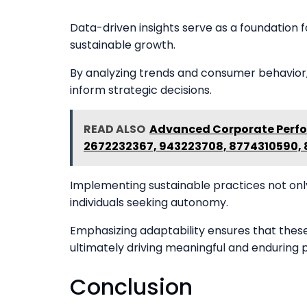
Data-driven insights serve as a foundation 
sustainable growth.
By analyzing trends and consumer behavior, 
inform strategic decisions.
READ ALSO
Advanced Corporate Perfo
2672232367, 943223708, 8774310590,
Implementing sustainable practices not onl
individuals seeking autonomy.
Emphasizing adaptability ensures that thes
ultimately driving meaningful and enduring 
Conclusion