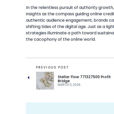
In the relentless pursuit of authority gro
insights as the compass guiding online credib
authentic audience engagement, brands can 
shifting tides of the digital age. Just as a li
strategies illuminate a path toward sustaina
the cacophony of the online world.
PREVIOUS POST
Stellar Flow 771327500 Profit
Bridge
MARCH 3, 2026