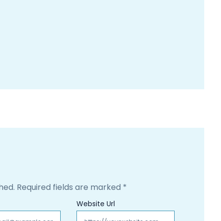
hed.
Required fields are marked
*
Website Url