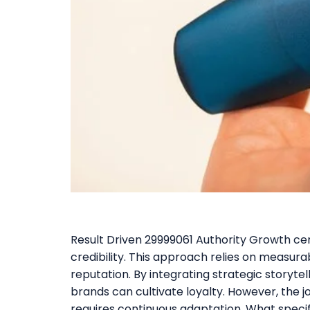
Result Driven 29999061 Authority Growth cent
credibility. This approach relies on measura
reputation. By integrating strategic storyt
brands can cultivate loyalty. However, the 
requires continuous adaptation. What specif