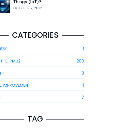
Things (IoT)?
OCTOBER 2, 2025
CATEGORIES
NESS
1
ETTE-PMU2
200
TH
3
E IMPROVEMENT
1
H
7
TAG