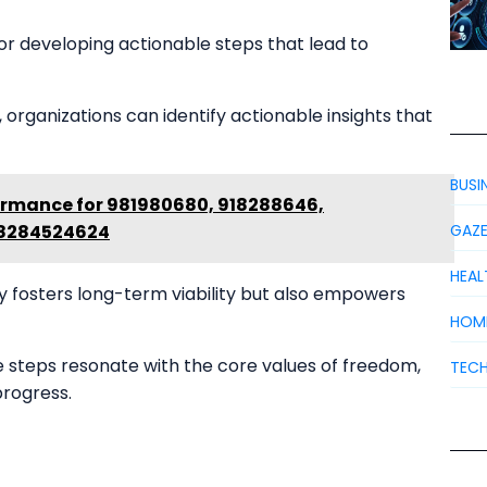
for developing actionable steps that lead to
organizations can identify actionable insights that
BUSI
rmance for 981980680, 918288646,
 8284524624
GAZ
HEAL
y fosters long-term viability but also empowers
HOM
e steps resonate with the core values of freedom,
TEC
progress.