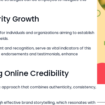
ity Growth
for individuals and organizations aiming to establish
elds.
 and recognition, serve as vital indicators of this
ing endorsements and testimonials, enhance
g Online Credibility
egic approach that combines authenticity, consistency,
 effective brand storytelling, which resonates with