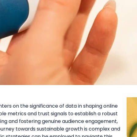
ers on the significance of data in shaping online
ble metrics and trust signals to establish a robust
elling and fostering genuine audience engagement,
journey towards sustainable growth is complex and
ic strategies can be employed to navigate this