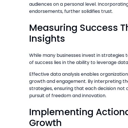
audiences on a personal level. Incorporatin
endorsements, further solidifies trust.
Measuring Success T
Insights
While many businesses invest in strategies t
of success lies in the ability to leverage data
Effective data analysis enables organizatio
growth and engagement. By interpreting the
strategies, ensuring that each decision not o
pursuit of freedom and innovation.
Implementing Actiona
Growth