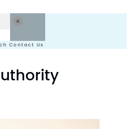
ch
Contact Us
uthority