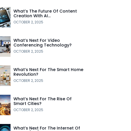
What’s The Future Of Content
Creation With AI…
OCTOBER 2, 2025
What’s Next For Video
Conferencing Technology?
OCTOBER 2, 2025
What’s Next For The Smart Home
Revolution?
OCTOBER 2, 2025
What’s Next For The Rise Of
Smart Cities?
OCTOBER 2, 2025
What’s Next For The Internet Of