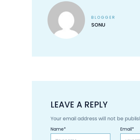
BLOGGER
SONU
LEAVE A REPLY
Your email address will not be publis
Name
*
Email
*