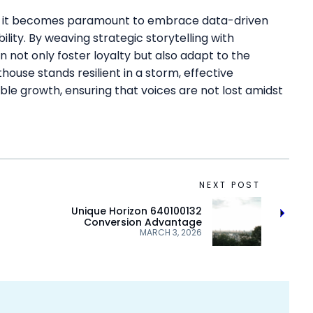
wth, it becomes paramount to embrace data-driven
ility. By weaving strategic storytelling with
not only foster loyalty but also adapt to the
ghthouse stands resilient in a storm, effective
ble growth, ensuring that voices are not lost amidst
NEXT POST
Unique Horizon 640100132
Conversion Advantage
MARCH 3, 2026