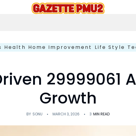
s
Health
Home Improvement
Life Style
Te
Driven 29999061 A
Growth
BY
SONU
MARCH 3, 2026
3
MIN READ