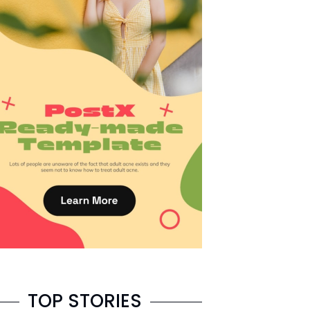
TOP STORIES