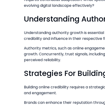
evolving digital landscape effectively?
Understanding Author
Understanding authority growth is essential 
credibility and influence in their respective fi
Authority metrics, such as online engagement
growth. Concurrently, trust signals, includ
perceived reliability.
Strategies For Buildin
Building online credibility requires a strat
and engagement.
Brands can enhance their reputation through