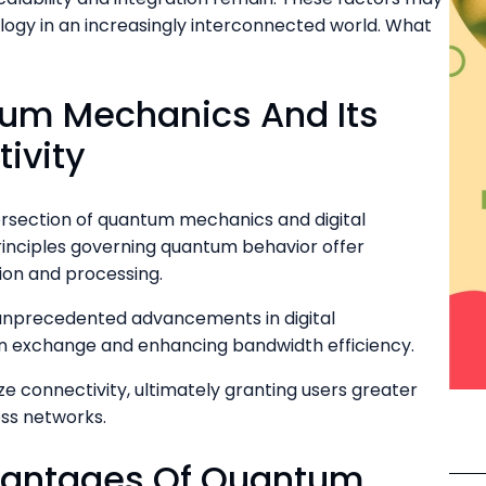
logy in an increasingly interconnected world. What
um Mechanics And Its
tivity
ersection of quantum mechanics and digital
rinciples governing quantum behavior offer
ion and processing.
unprecedented advancements in digital
n exchange and enhancing bandwidth efficiency.
 connectivity, ultimately granting users greater
ss networks.
vantages Of Quantum