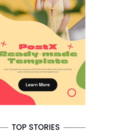
TOP STORIES