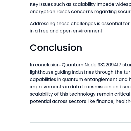
Key issues such as scalability impede wides
encryption raises concerns regarding securi
Addressing these challenges is essential for 
in a free and open environment.
Conclusion
In conclusion, Quantum Node 932209417 stands
lighthouse guiding industries through the t
capabilities in quantum entanglement and hi
improvements in data transmission and secu
scalability of this technology remain critica
potential across sectors like finance, heal