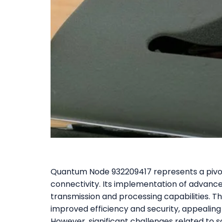
Quantum Node 932209417 represents a pivot
connectivity. Its implementation of adva
transmission and processing capabilities. Th
improved efficiency and security, appealing
However, significant challenges related to s