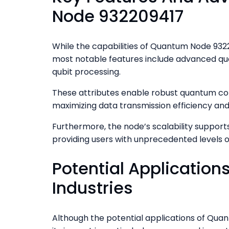
Node 932209417
While the capabilities of Quantum Node 93220
most notable features include advanced qu
qubit processing.
These attributes enable robust quantum com
maximizing data transmission efficiency and
Furthermore, the node’s scalability support
providing users with unprecedented levels 
Potential Application
Industries
Although the potential applications of Quan