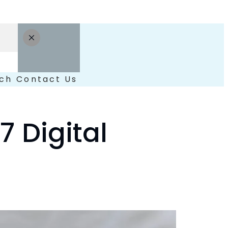
ch
Contact Us
 Digital