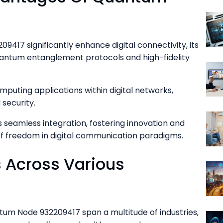
9417 significantly enhance digital connectivity, its
antum entanglement protocols and high-fidelity
puting applications within digital networks,
 security.
s seamless integration, fostering innovation and
of freedom in digital communication paradigms.
s Across Various
tum Node 932209417 span a multitude of industries,