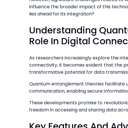
influence the broader impact of this techno
lies ahead for its integration?
Understanding Quant
Role In Digital Connec
As researchers increasingly explore the int
connectivity, it becomes evident that the p
transformative potential for data transmiss
Quantum entanglement theories facilitate 
communication, enabling secure informatio
These developments promise to revolutionize
freedom in accessing and sharing data acro
Key Features And Ad