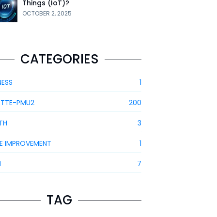
Things (IoT)?
OCTOBER 2, 2025
CATEGORIES
NESS
1
ETTE-PMU2
200
TH
3
E IMPROVEMENT
1
H
7
TAG