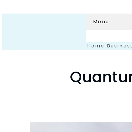
Menu
Home
Busines
Quantum