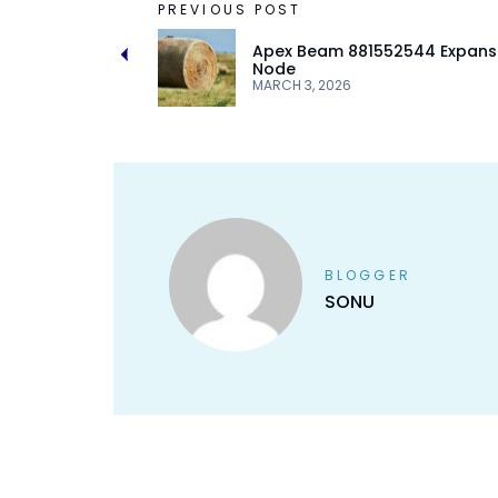
PREVIOUS POST
Apex Beam 881552544 Expans
Node
MARCH 3, 2026
BLOGGER
SONU