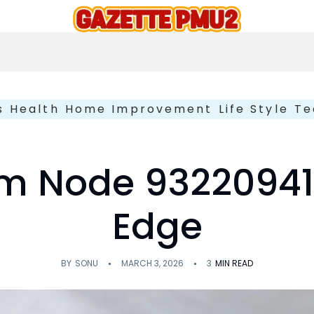
s
Health
Home Improvement
Life Style
Te
 Node 932209417
Edge
BY
SONU
MARCH 3, 2026
3
MIN READ