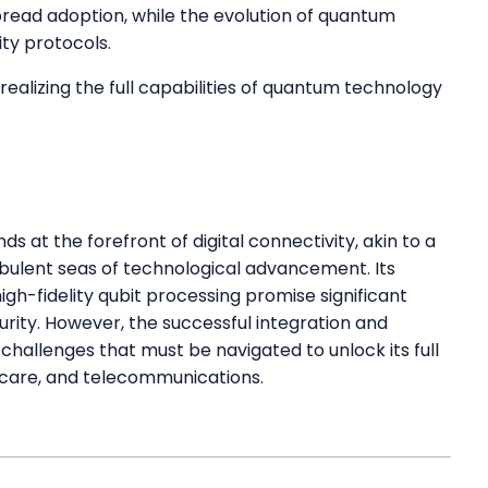
pread adoption, while the evolution of quantum
ty protocols.
realizing the full capabilities of quantum technology
 at the forefront of digital connectivity, akin to a
urbulent seas of technological advancement. Its
gh-fidelity qubit processing promise significant
rity. However, the successful integration and
l challenges that must be navigated to unlock its full
thcare, and telecommunications.