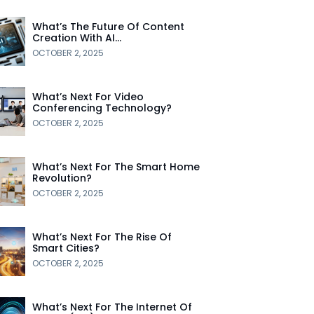
What’s The Future Of Content
Creation With AI…
OCTOBER 2, 2025
What’s Next For Video
Conferencing Technology?
OCTOBER 2, 2025
What’s Next For The Smart Home
Revolution?
OCTOBER 2, 2025
What’s Next For The Rise Of
Smart Cities?
OCTOBER 2, 2025
What’s Next For The Internet Of