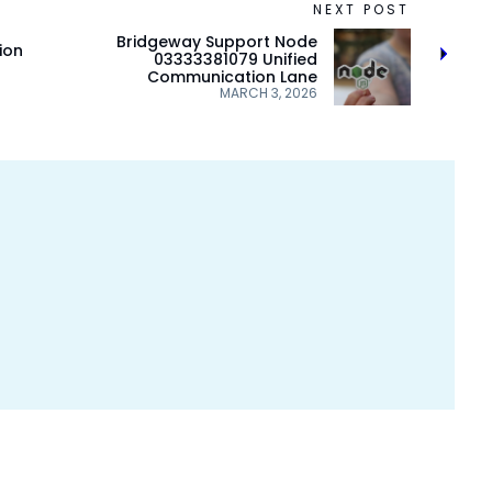
NEXT POST
Bridgeway Support Node
ion
03333381079 Unified
Communication Lane
MARCH 3, 2026