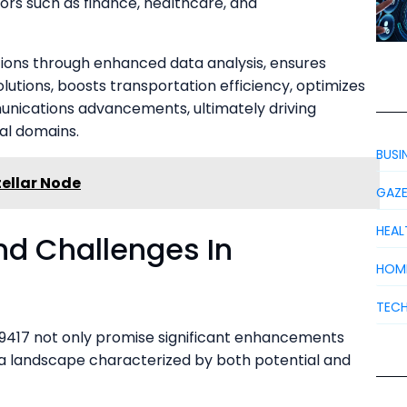
tors such as finance, healthcare, and
ions through enhanced data analysis, ensures
olutions, boosts transportation efficiency, optimizes
nications advancements, ultimately driving
al domains.
BUSI
ellar Node
GAZ
HEAL
nd Challenges In
HOM
TEC
17 not only promise significant enhancements
e a landscape characterized by both potential and