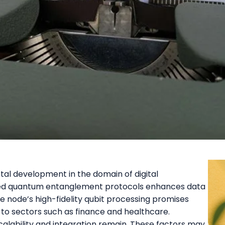
al development in the domain of digital
nced quantum entanglement protocols enhances data
e node’s high-fidelity qubit processing promises
 to sectors such as finance and healthcare.
calability and integration remain. These factors may