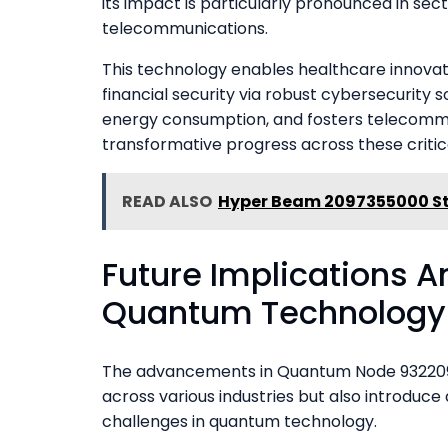
its impact is particularly pronounced in sec
telecommunications.
This technology enables healthcare innovat
financial security via robust cybersecurity s
energy consumption, and fosters telecommu
transformative progress across these critic
READ ALSO
Hyper Beam 2097355000 St
Future Implications A
Quantum Technology
The advancements in Quantum Node 9322094
across various industries but also introduc
challenges in quantum technology.