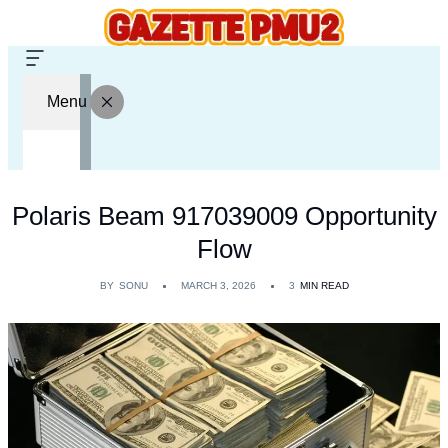
Menu
Polaris Beam 917039009 Opportunity
Flow
BY
SONU
MARCH 3, 2026
3
MIN READ