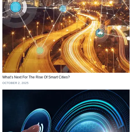
What’s Next For The Rise Of Smart Cities?
OCTOBER 2, 2025