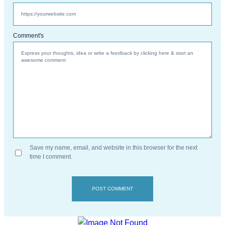
Comment's
Save my name, email, and website in this browser for the next
time I comment.