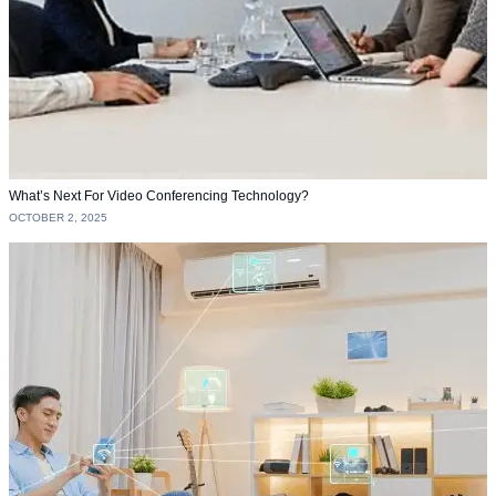
What’s Next For Video Conferencing Technology?
OCTOBER 2, 2025