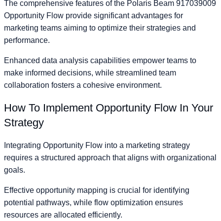
The comprehensive features of the Polaris Beam 917039009
Opportunity Flow provide significant advantages for
marketing teams aiming to optimize their strategies and
performance.
Enhanced data analysis capabilities empower teams to
make informed decisions, while streamlined team
collaboration fosters a cohesive environment.
How To Implement Opportunity Flow In Your
Strategy
Integrating Opportunity Flow into a marketing strategy
requires a structured approach that aligns with organizational
goals.
Effective opportunity mapping is crucial for identifying
potential pathways, while flow optimization ensures
resources are allocated efficiently.