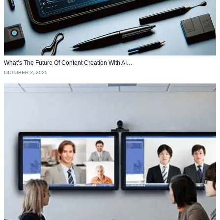
What’s The Future Of Content Creation With AI…
OCTOBER 2, 2025