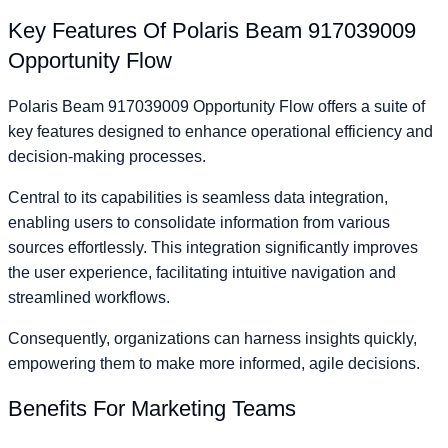
Key Features Of Polaris Beam 917039009
Opportunity Flow
Polaris Beam 917039009 Opportunity Flow offers a suite of
key features designed to enhance operational efficiency and
decision-making processes.
Central to its capabilities is seamless data integration,
enabling users to consolidate information from various
sources effortlessly. This integration significantly improves
the user experience, facilitating intuitive navigation and
streamlined workflows.
Consequently, organizations can harness insights quickly,
empowering them to make more informed, agile decisions.
Benefits For Marketing Teams