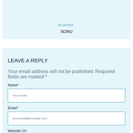
BLOGGER
SONU
LEAVE A REPLY
Your email address will not be published.
Required
fields are marked
*
Name
*
Email
*
Website Url