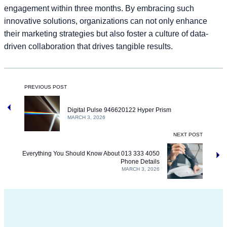
engagement within three months. By embracing such
innovative solutions, organizations can not only enhance
their marketing strategies but also foster a culture of data-
driven collaboration that drives tangible results.
PREVIOUS POST
Digital Pulse 946620122 Hyper Prism
MARCH 3, 2026
NEXT POST
Everything You Should Know About 013 333 4050
Phone Details
MARCH 3, 2026