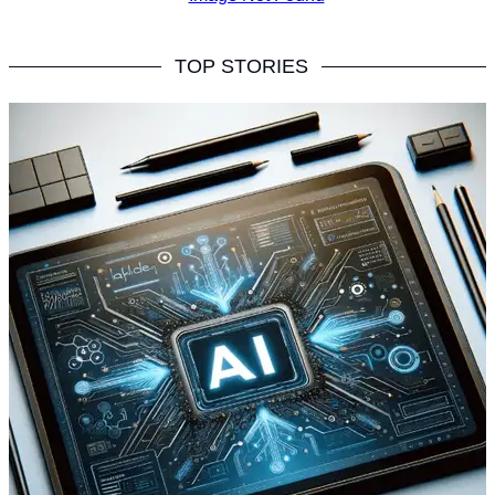
TOP STORIES