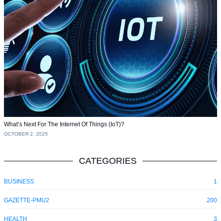
What’s Next For The Internet Of Things (IoT)?
OCTOBER 2, 2025
CATEGORIES
BUSINESS
1
GAZETTE-PMU2
200
HEALTH
3