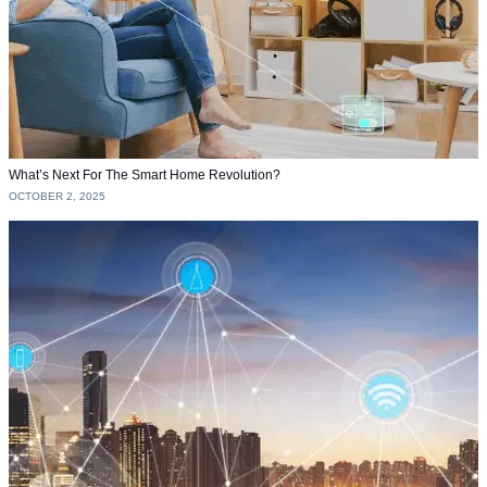
What’s Next For The Smart Home Revolution?
OCTOBER 2, 2025