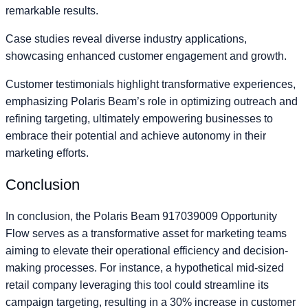
remarkable results.
Case studies reveal diverse industry applications,
showcasing enhanced customer engagement and growth.
Customer testimonials highlight transformative experiences,
emphasizing Polaris Beam’s role in optimizing outreach and
refining targeting, ultimately empowering businesses to
embrace their potential and achieve autonomy in their
marketing efforts.
Conclusion
In conclusion, the Polaris Beam 917039009 Opportunity
Flow serves as a transformative asset for marketing teams
aiming to elevate their operational efficiency and decision-
making processes. For instance, a hypothetical mid-sized
retail company leveraging this tool could streamline its
campaign targeting, resulting in a 30% increase in customer