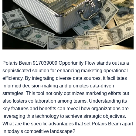
Polaris Beam 917039009 Opportunity Flow stands out as a
sophisticated solution for enhancing marketing operational
efficiency. By integrating diverse data sources, it facilitates
informed decision-making and promotes data-driven
strategies. This tool not only optimizes marketing efforts but
also fosters collaboration among teams. Understanding its
key features and benefits can reveal how organizations are
leveraging this technology to achieve strategic objectives.
What are the specific advantages that set Polaris Beam apart
in today’s competitive landscape?