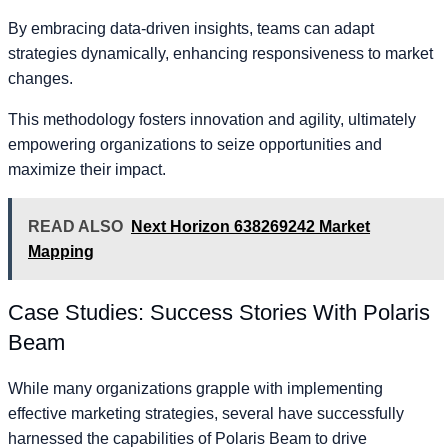
By embracing data-driven insights, teams can adapt
strategies dynamically, enhancing responsiveness to market
changes.
This methodology fosters innovation and agility, ultimately
empowering organizations to seize opportunities and
maximize their impact.
READ ALSO
Next Horizon 638269242 Market
Mapping
Case Studies: Success Stories With Polaris
Beam
While many organizations grapple with implementing
effective marketing strategies, several have successfully
harnessed the capabilities of Polaris Beam to drive