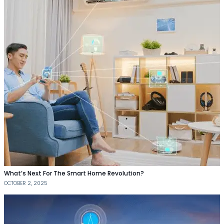
What’s Next For The Smart Home Revolution?
OCTOBER 2, 2025