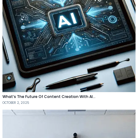
What’s The Future Of Content Creation With AI…
OCTOBER 2, 2025