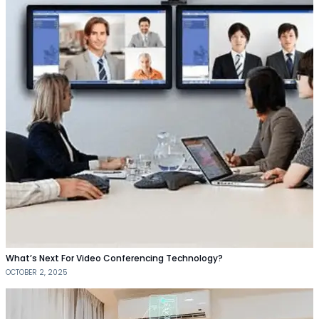
What’s Next For Video Conferencing Technology?
OCTOBER 2, 2025