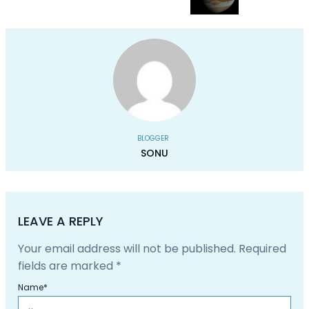
BLOGGER
SONU
LEAVE A REPLY
Your email address will not be published.
Required
fields are marked
*
Name
*