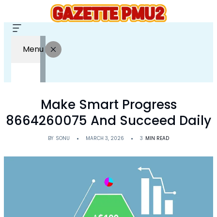
Menu
Make Smart Progress
8664260075 And Succeed Daily
BY
SONU
MARCH 3, 2026
3
MIN READ