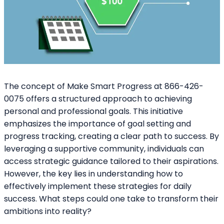
The concept of Make Smart Progress at 866-426-
0075 offers a structured approach to achieving
personal and professional goals. This initiative
emphasizes the importance of goal setting and
progress tracking, creating a clear path to success. By
leveraging a supportive community, individuals can
access strategic guidance tailored to their aspirations.
However, the key lies in understanding how to
effectively implement these strategies for daily
success. What steps could one take to transform their
ambitions into reality?