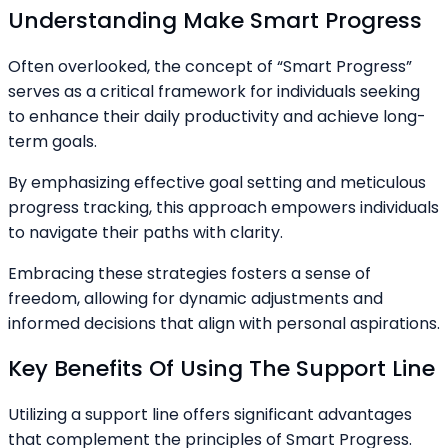
Understanding Make Smart Progress
Often overlooked, the concept of “Smart Progress”
serves as a critical framework for individuals seeking
to enhance their daily productivity and achieve long-
term goals.
By emphasizing effective goal setting and meticulous
progress tracking, this approach empowers individuals
to navigate their paths with clarity.
Embracing these strategies fosters a sense of
freedom, allowing for dynamic adjustments and
informed decisions that align with personal aspirations.
Key Benefits Of Using The Support Line
Utilizing a support line offers significant advantages
that complement the principles of Smart Progress.