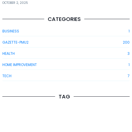
OCTOBER 2, 2025
CATEGORIES
BUSINESS
1
GAZETTE-PMU2
200
HEALTH
3
HOME IMPROVEMENT
1
TECH
7
TAG