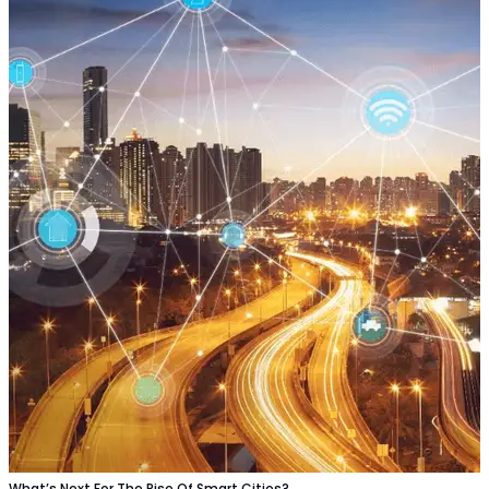
What’s Next For The Rise Of Smart Cities?