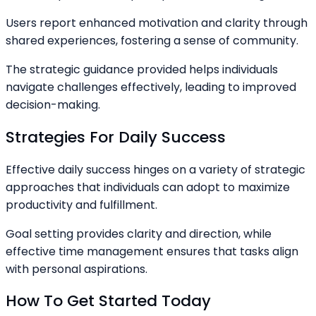
Users report enhanced motivation and clarity through
shared experiences, fostering a sense of community.
The strategic guidance provided helps individuals
navigate challenges effectively, leading to improved
decision-making.
Strategies For Daily Success
Effective daily success hinges on a variety of strategic
approaches that individuals can adopt to maximize
productivity and fulfillment.
Goal setting provides clarity and direction, while
effective time management ensures that tasks align
with personal aspirations.
How To Get Started Today