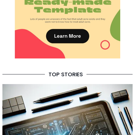
TOP STORIES