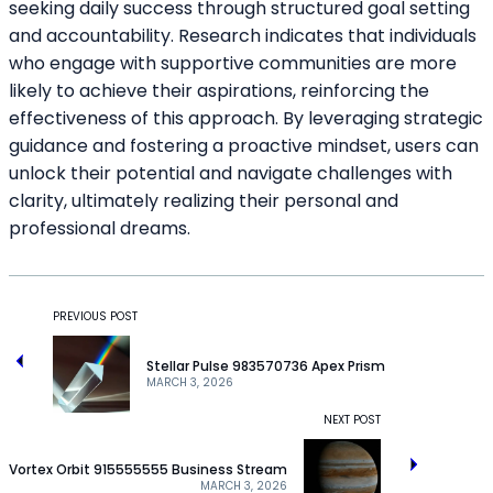
seeking daily success through structured goal setting
and accountability. Research indicates that individuals
who engage with supportive communities are more
likely to achieve their aspirations, reinforcing the
effectiveness of this approach. By leveraging strategic
guidance and fostering a proactive mindset, users can
unlock their potential and navigate challenges with
clarity, ultimately realizing their personal and
professional dreams.
PREVIOUS POST
Stellar Pulse 983570736 Apex Prism
MARCH 3, 2026
NEXT POST
Vortex Orbit 915555555 Business Stream
MARCH 3, 2026