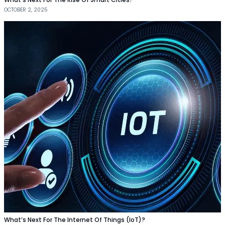
OCTOBER 2, 2025
What’s Next For The Internet Of Things (IoT)?