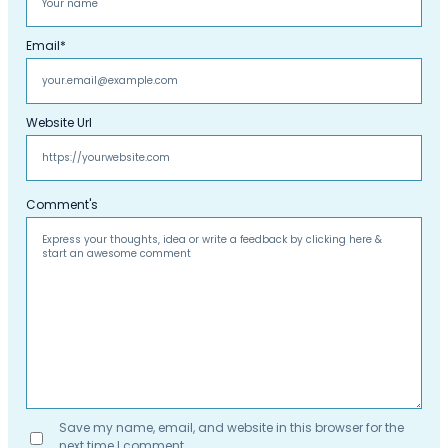
Email
*
Website Url
Comment's
Save my name, email, and website in this browser for the
next time I comment.