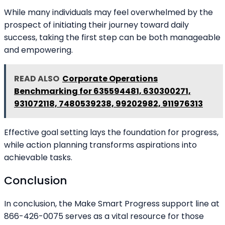
While many individuals may feel overwhelmed by the
prospect of initiating their journey toward daily
success, taking the first step can be both manageable
and empowering.
READ ALSO
Corporate Operations
Benchmarking for 635594481, 630300271,
931072118, 7480539238, 99202982, 911976313
Effective goal setting lays the foundation for progress,
while action planning transforms aspirations into
achievable tasks.
Conclusion
In conclusion, the Make Smart Progress support line at
866-426-0075 serves as a vital resource for those