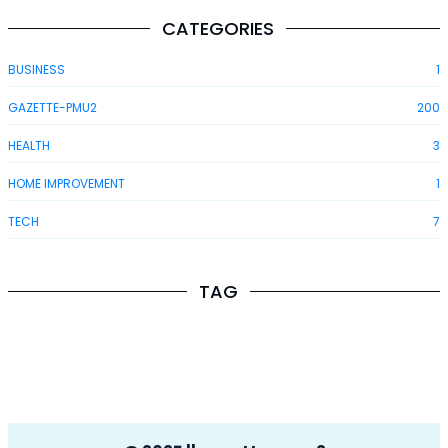
CATEGORIES
BUSINESS
1
GAZETTE-PMU2
200
HEALTH
3
HOME IMPROVEMENT
1
TECH
7
TAG