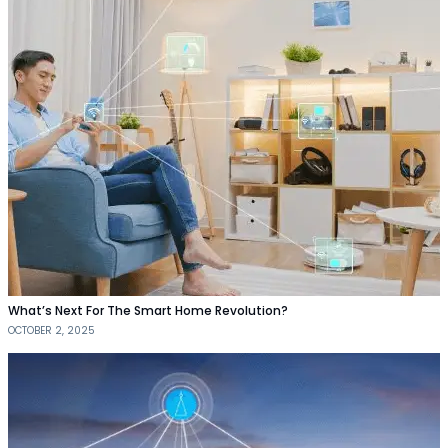
What’s Next For The Smart Home Revolution?
OCTOBER 2, 2025