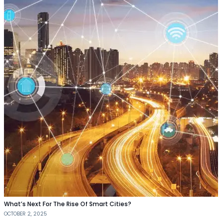
What’s Next For The Rise Of Smart Cities?
OCTOBER 2, 2025