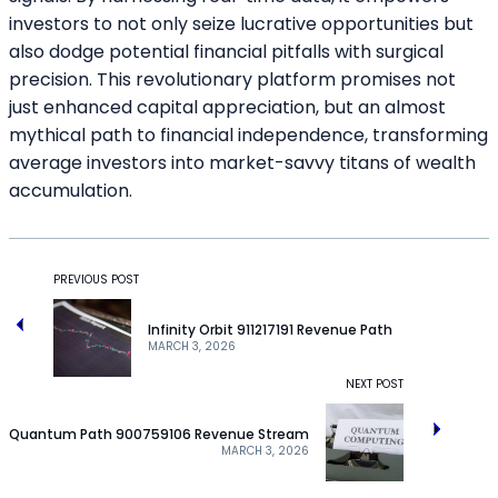
investors to not only seize lucrative opportunities but
also dodge potential financial pitfalls with surgical
precision. This revolutionary platform promises not
just enhanced capital appreciation, but an almost
mythical path to financial independence, transforming
average investors into market-savvy titans of wealth
accumulation.
PREVIOUS POST
Infinity Orbit 911217191 Revenue Path
MARCH 3, 2026
NEXT POST
Quantum Path 900759106 Revenue Stream
MARCH 3, 2026