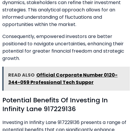
dynamics, stakeholders can refine their investment
strategies. This analytical approach allows for an
informed understanding of fluctuations and
opportunities within the market.
Consequently, empowered investors are better
positioned to navigate uncertainties, enhancing their
potential for greater financial freedom and strategic
growth.
READ ALSO
Official Corporate Number 0120-
344-059 Professional Tech Suppor
Potential Benefits Of Investing In
Infinity Lane 917229136
Investing in Infinity Lane 917229136 presents a range of
potential benefits that can significantly enhance