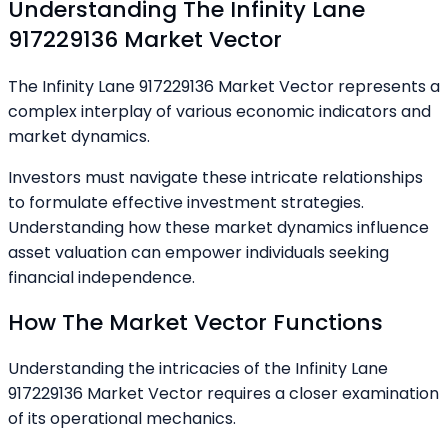
Understanding The Infinity Lane
917229136 Market Vector
The Infinity Lane 917229136 Market Vector represents a
complex interplay of various economic indicators and
market dynamics.
Investors must navigate these intricate relationships
to formulate effective investment strategies.
Understanding how these market dynamics influence
asset valuation can empower individuals seeking
financial independence.
How The Market Vector Functions
Understanding the intricacies of the Infinity Lane
917229136 Market Vector requires a closer examination
of its operational mechanics.