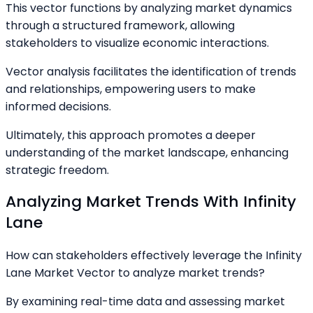
This vector functions by analyzing market dynamics
through a structured framework, allowing
stakeholders to visualize economic interactions.
Vector analysis facilitates the identification of trends
and relationships, empowering users to make
informed decisions.
Ultimately, this approach promotes a deeper
understanding of the market landscape, enhancing
strategic freedom.
Analyzing Market Trends With Infinity
Lane
How can stakeholders effectively leverage the Infinity
Lane Market Vector to analyze market trends?
By examining real-time data and assessing market