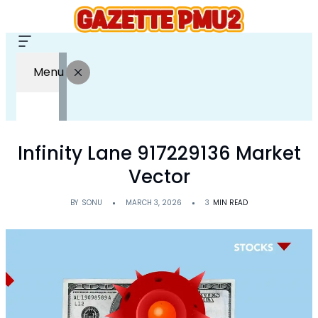
Menu
Infinity Lane 917229136 Market
Vector
BY
SONU
MARCH 3, 2026
3
MIN READ