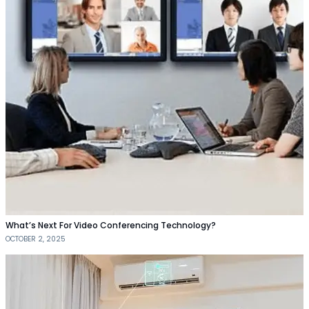
What’s Next For Video Conferencing Technology?
OCTOBER 2, 2025