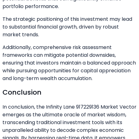
portfolio performance.
The strategic positioning of this investment may lead
to substantial financial growth, driven by robust
market trends.
Additionally, comprehensive risk assessment
frameworks can mitigate potential downsides,
ensuring that investors maintain a balanced approach
while pursuing opportunities for capital appreciation
and long-term wealth accumulation.
Conclusion
In conclusion, the Infinity Lane 917229136 Market Vector
emerges as the ultimate oracle of market wisdom,
transcending traditional investment tools with its
unparalleled ability to decode complex economic
signals. By harnessing real-time data, it empowers