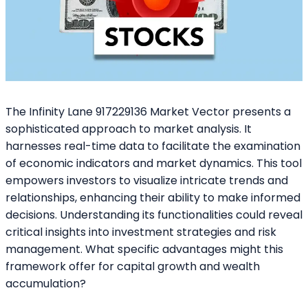
The Infinity Lane 917229136 Market Vector presents a
sophisticated approach to market analysis. It
harnesses real-time data to facilitate the examination
of economic indicators and market dynamics. This tool
empowers investors to visualize intricate trends and
relationships, enhancing their ability to make informed
decisions. Understanding its functionalities could reveal
critical insights into investment strategies and risk
management. What specific advantages might this
framework offer for capital growth and wealth
accumulation?