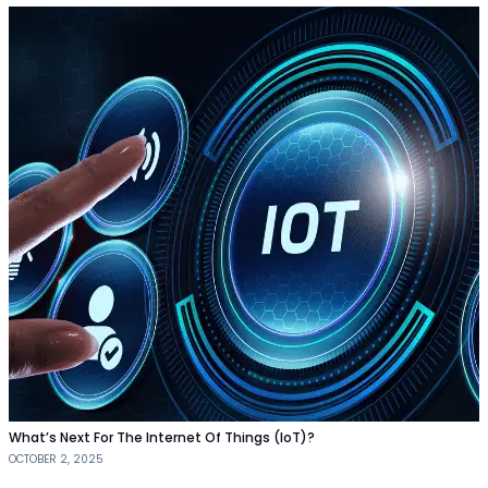
What’s Next For The Internet Of Things (IoT)?
OCTOBER 2, 2025