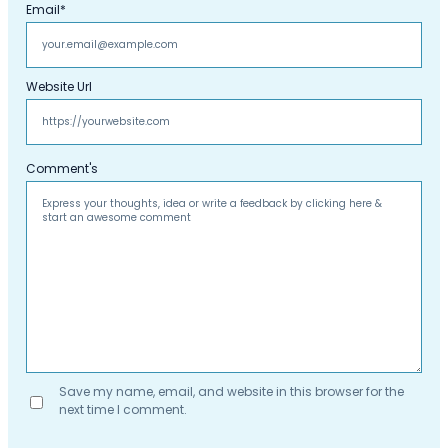
Email
*
Website Url
Comment's
Save my name, email, and website in this browser for the
next time I comment.