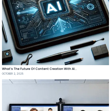
What’s The Future Of Content Creation With AI…
OCTOBER 2, 2025