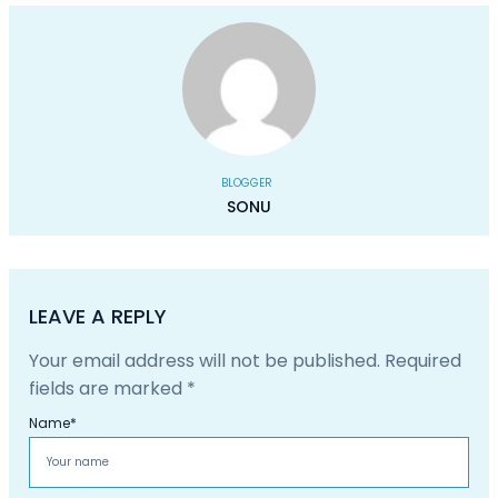
BLOGGER
SONU
LEAVE A REPLY
Your email address will not be published.
Required
fields are marked
*
Name
*