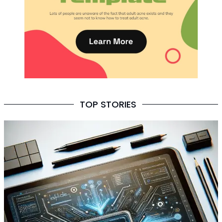
TOP STORIES