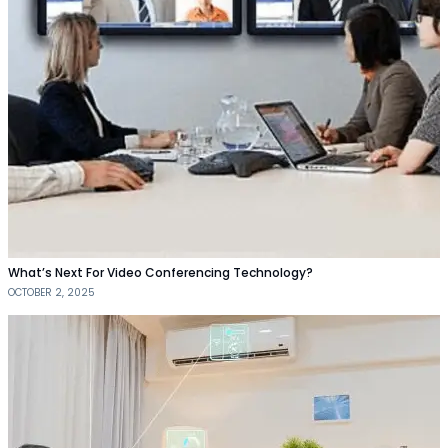
What’s Next For Video Conferencing Technology?
OCTOBER 2, 2025