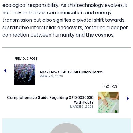
ecological responsibility. As this technology evolves, it
not only enhances communication and energy
transmission but also signifies a pivotal shift towards
sustainable interstellar endeavors, fostering a deeper
connection between humanity and the cosmos.
PREVIOUS POST
Apex Flow 934515668 Fusion Beam
MARCH 3, 2026
NEXT POST
Comprehensive Guide Regarding 021 30030030
With Facts
MARCH 3, 2026