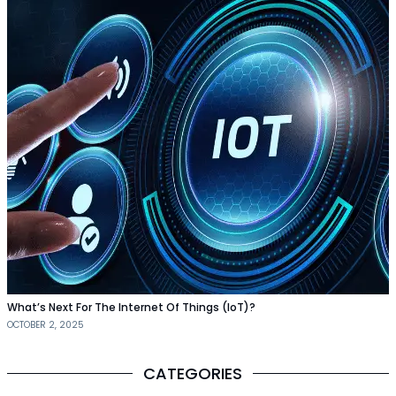
What’s Next For The Internet Of Things (IoT)?
OCTOBER 2, 2025
CATEGORIES