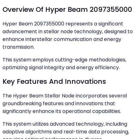
Overview Of Hyper Beam 2097355000
Hyper Beam 2097355000 represents a significant
advancement in stellar node technology, designed to
enhance interstellar communication and energy
transmission.
This system employs cutting-edge methodologies,
optimizing signal integrity and energy efficiency.
Key Features And Innovations
The Hyper Beam Stellar Node incorporates several
groundbreaking features and innovations that
significantly enhance its operational capabilities.
This system utilizes advanced technology, including
adaptive algorithms and real-time data processing,