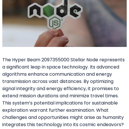
The Hyper Beam 2097355000 Stellar Node represents
a significant leap in space technology. Its advanced
algorithms enhance communication and energy
transmission across vast distances. By optimizing
signal integrity and energy efficiency, it promises to
extend mission durations and minimize travel times.
This system’s potential implications for sustainable
exploration warrant further examination. What
challenges and opportunities might arise as humanity
integrates this technology into its cosmic endeavors?