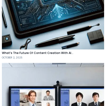
What’s The Future Of Content Creation With AI…
OCTOBER 2, 2025