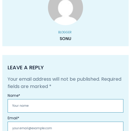
BLOGGER
SONU
LEAVE A REPLY
Your email address will not be published.
Required
fields are marked
*
Name
*
Email
*