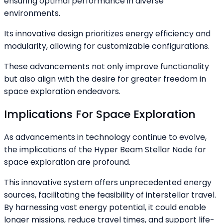
ensuring optimal performance in diverse
environments.
Its innovative design prioritizes energy efficiency and
modularity, allowing for customizable configurations.
These advancements not only improve functionality
but also align with the desire for greater freedom in
space exploration endeavors.
Implications For Space Exploration
As advancements in technology continue to evolve,
the implications of the Hyper Beam Stellar Node for
space exploration are profound.
This innovative system offers unprecedented energy
sources, facilitating the feasibility of interstellar travel.
By harnessing vast energy potential, it could enable
longer missions, reduce travel times, and support life-