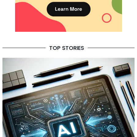
TOP STORIES