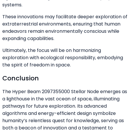
systems.
These innovations may facilitate deeper exploration of
extraterrestrial environments, ensuring that human
endeavors remain environmentally conscious while
expanding capabilities.
Ultimately, the focus will be on harmonizing
exploration with ecological responsibility, embodying
the spirit of freedom in space.
Conclusion
The Hyper Beam 2097355000 Stellar Node emerges as
a lighthouse in the vast ocean of space, illuminating
pathways for future exploration. Its advanced
algorithms and energy-efficient design symbolize
humanity’s relentless quest for knowledge, serving as
both a beacon of innovation and a testament to