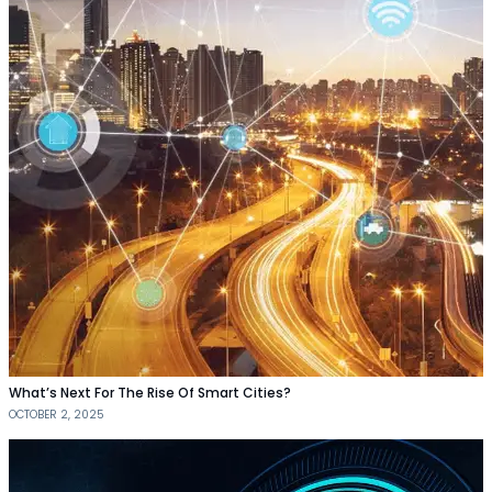
What’s Next For The Rise Of Smart Cities?
OCTOBER 2, 2025