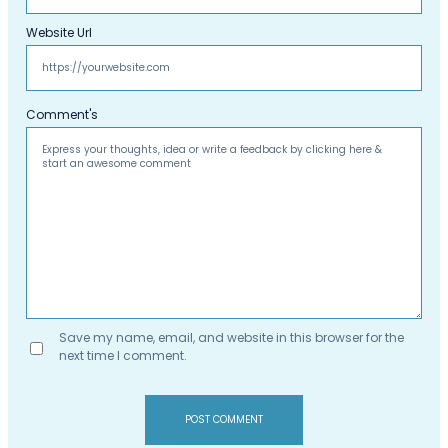
Website Url
Comment's
Save my name, email, and website in this browser for the
next time I comment.