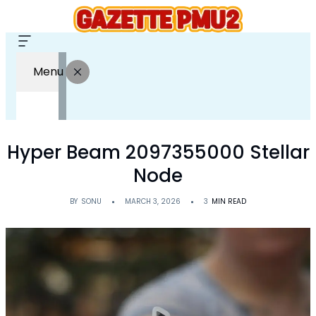
Menu
Hyper Beam 2097355000 Stellar
Node
BY
SONU
MARCH 3, 2026
3
MIN READ