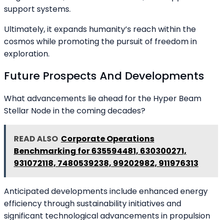
support systems.
Ultimately, it expands humanity’s reach within the
cosmos while promoting the pursuit of freedom in
exploration.
Future Prospects And Developments
What advancements lie ahead for the Hyper Beam
Stellar Node in the coming decades?
READ ALSO
Corporate Operations
Benchmarking for 635594481, 630300271,
931072118, 7480539238, 99202982, 911976313
Anticipated developments include enhanced energy
efficiency through sustainability initiatives and
significant technological advancements in propulsion