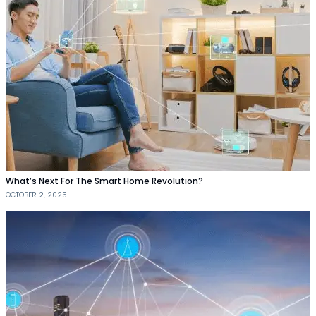
What’s Next For The Smart Home Revolution?
OCTOBER 2, 2025