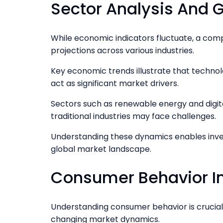
Sector Analysis And G
While economic indicators fluctuate, a comp
projections across various industries.
Key economic trends illustrate that technol
act as significant market drivers.
Sectors such as renewable energy and digita
traditional industries may face challenges.
Understanding these dynamics enables inves
global market landscape.
Consumer Behavior I
Understanding consumer behavior is crucial 
changing market dynamics.