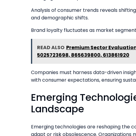
Analysis of consumer trends reveals shiftin
and demographic shifts.
Brand loyalty fluctuates as market segmenta
READ ALSO
Premium Sector Evaluation
5025723698, 865639800, 613861920
Companies must harness data-driven insight
with consumer expectations, ensuring susta
Emerging Technologi
Landscape
Emerging technologies are reshaping the c
adapt or risk obsolescence. Organizations m