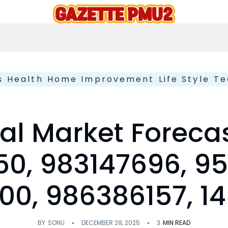
s
Health
Home Improvement
Life Style
Te
al Market Foreca
0, 983147696, 9
0, 986386157, 1
BY
SONU
DECEMBER 28, 2025
3
MIN READ