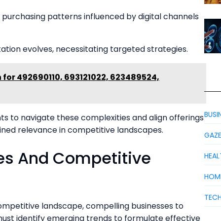
g purchasing patterns influenced by digital channels
tion evolves, necessitating targeted strategies.
 for 492690110, 693121022, 623489524,
BUSI
s to navigate these complexities and align offerings
ined relevance in competitive landscapes.
GAZ
es And Competitive
HEAL
HOM
TEC
ompetitive landscape, compelling businesses to
ust identify emerging trends to formulate effective