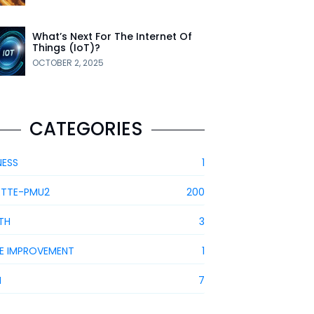
What’s Next For The Internet Of
Things (IoT)?
OCTOBER 2, 2025
CATEGORIES
NESS
1
ETTE-PMU2
200
TH
3
E IMPROVEMENT
1
H
7