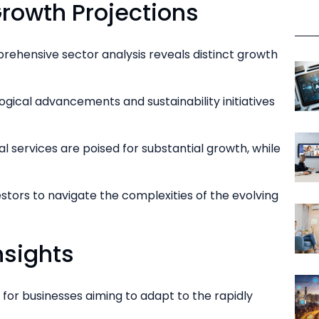
rowth Projections
rehensive sector analysis reveals distinct growth
ogical advancements and sustainability initiatives
l services are poised for substantial growth, while
tors to navigate the complexities of the evolving
nsights
for businesses aiming to adapt to the rapidly