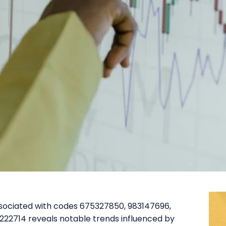
ssociated with codes 675327850, 983147696,
22714 reveals notable trends influenced by