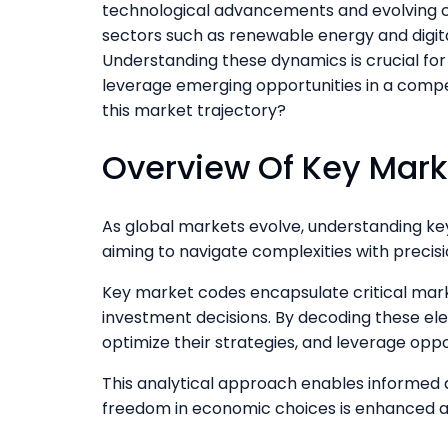
technological advancements and evolving c
sectors such as renewable energy and digital 
Understanding these dynamics is crucial for 
leverage emerging opportunities in a compet
this market trajectory?
Overview Of Key Mar
As global markets evolve, understanding k
aiming to navigate complexities with precisi
Key market codes encapsulate critical mark
investment decisions. By decoding these ele
optimize their strategies, and leverage oppo
This analytical approach enables informed
freedom in economic choices is enhanced an