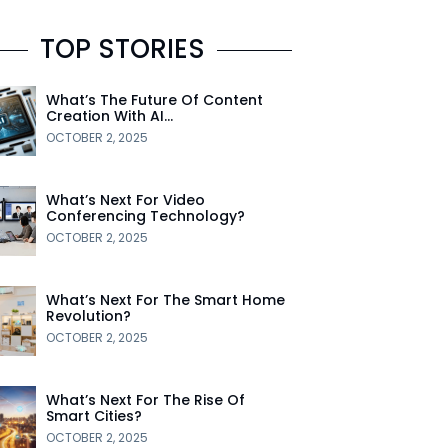
TOP STORIES
What’s The Future Of Content
Creation With AI…
OCTOBER 2, 2025
What’s Next For Video
Conferencing Technology?
OCTOBER 2, 2025
What’s Next For The Smart Home
Revolution?
OCTOBER 2, 2025
What’s Next For The Rise Of
Smart Cities?
OCTOBER 2, 2025