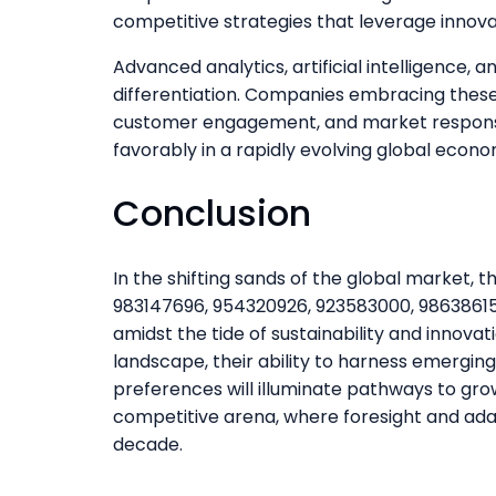
competitive strategies that leverage innova
Advanced analytics, artificial intelligence, 
differentiation. Companies embracing these
customer engagement, and market responsiv
favorably in a rapidly evolving global econo
Conclusion
In the shifting sands of the global market,
983147696, 954320926, 923583000, 98638615
amidst the tide of sustainability and innova
landscape, their ability to harness emergi
preferences will illuminate pathways to grow
competitive arena, where foresight and ada
decade.