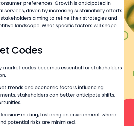
onsumer preferences. Growth is anticipated in
services, driven by increasing sustainability efforts.
stakeholders aiming to refine their strategies and
itive landscape. What specific factors will shape
ket Codes
ey market codes becomes essential for stakeholders
on.
et trends and economic factors influencing
ments, stakeholders can better anticipate shifts,
rtunities.
 decision-making, fostering an environment where
d potential risks are minimized.