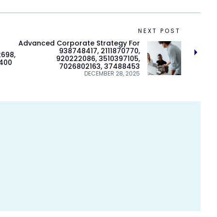
NEXT POST
Advanced Corporate Strategy For
938748417, 2111870770,
2698,
920222086, 3510397105,
9400
7026802163, 37488453
DECEMBER 28, 2025