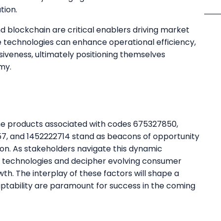
tion.
and blockchain are critical enablers driving market
 technologies can enhance operational efficiency,
eness, ultimately positioning themselves
my.
 the products associated with codes 675327850,
7, and 1452222714 stand as beacons of opportunity
tion. As stakeholders navigate this dynamic
ng technologies and decipher evolving consumer
th. The interplay of these factors will shape a
ptability are paramount for success in the coming