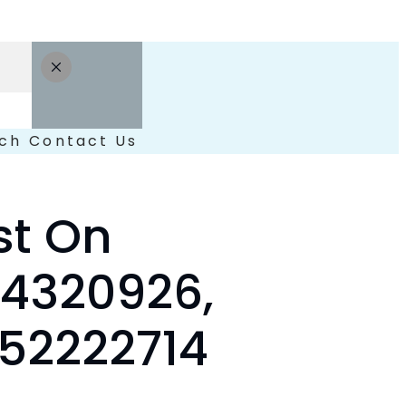
ch
Contact Us
st On
54320926,
452222714