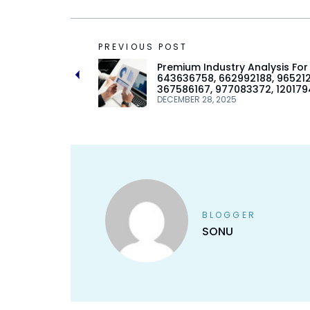
PREVIOUS POST
Premium Industry Analysis For
643636758, 662992188, 96521
367586167, 977083372, 12017
DECEMBER 28, 2025
BLOGGER
SONU