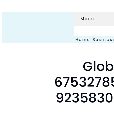
Menu
Home
Busines
Glob
67532785
92358300