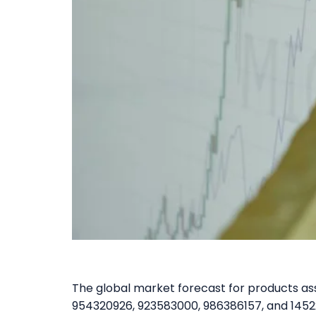
The global market forecast for products a
954320926, 923583000, 986386157, and 14522