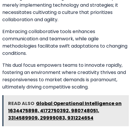
merely implementing technology and strategies; it
necessitates cultivating a culture that prioritizes
collaboration and agility.
Embracing collaborative tools enhances
communication and teamwork, while agile
methodologies facilitate swift adaptations to changing
conditions.
This dual focus empowers teams to innovate rapidly,
fostering an environment where creativity thrives and
responsiveness to market demands is paramount,
ultimately driving competitive scaling.
READ ALSO
Global Operational Intelligence on
1634475898, 4172750392, 980748051,
3314589909, 29999083, 931224654