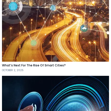
What’s Next For The Rise Of Smart Cities?
OCTOBER 2, 2025