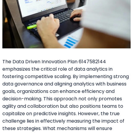
The Data Driven Innovation Plan 6147582144
emphasizes the critical role of data analytics in
fostering competitive scaling. By implementing strong
data governance and aligning analytics with business
goals, organizations can enhance efficiency and
decision-making. This approach not only promotes
agility and collaboration but also positions teams to
capitalize on predictive insights. However, the true
challenge lies in effectively measuring the impact of
these strategies. What mechanisms will ensure