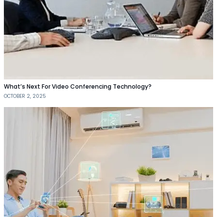
What’s Next For Video Conferencing Technology?
OCTOBER 2, 2025