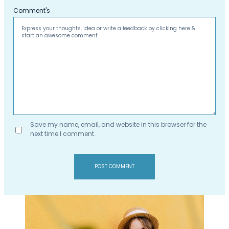
Comment's
Save my name, email, and website in this browser for the
next time I comment.