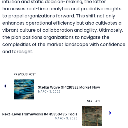
intuition and static decision-making, the latter
harnesses real-time analytics and predictive insights
to propel organizations forward. This shift not only
enhances operational efficiency but also cultivates a
vibrant culture of collaboration and agility. Ultimately,
the plan positions organizations to navigate the
complexities of the market landscape with confidence
and foresight.
PREVIOUS POST
Stellar Wave 914216922 Market Flow
MARCH 3, 2026
NEXT POST
Next-Level Frameworks 8445850485 Tools
MARCH 3, 2026