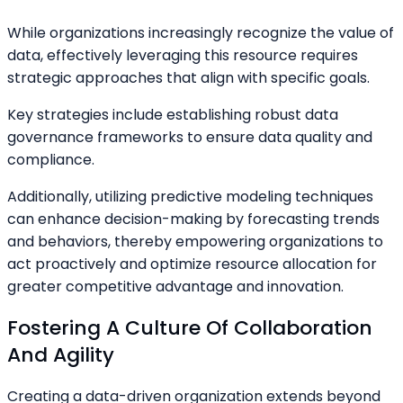
While organizations increasingly recognize the value of
data, effectively leveraging this resource requires
strategic approaches that align with specific goals.
Key strategies include establishing robust data
governance frameworks to ensure data quality and
compliance.
Additionally, utilizing predictive modeling techniques
can enhance decision-making by forecasting trends
and behaviors, thereby empowering organizations to
act proactively and optimize resource allocation for
greater competitive advantage and innovation.
Fostering A Culture Of Collaboration
And Agility
Creating a data-driven organization extends beyond