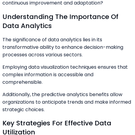
continuous improvement and adaptation?
Understanding The Importance Of
Data Analytics
The significance of data analytics lies in its
transformative ability to enhance decision-making
processes across various sectors.
Employing data visualization techniques ensures that
complex information is accessible and
comprehensible.
Additionally, the predictive analytics benefits allow
organizations to anticipate trends and make informed
strategic choices.
Key Strategies For Effective Data
Utilization