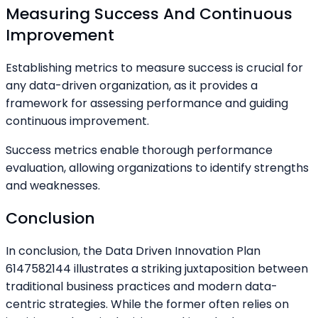
Measuring Success And Continuous
Improvement
Establishing metrics to measure success is crucial for
any data-driven organization, as it provides a
framework for assessing performance and guiding
continuous improvement.
Success metrics enable thorough performance
evaluation, allowing organizations to identify strengths
and weaknesses.
Conclusion
In conclusion, the Data Driven Innovation Plan
6147582144 illustrates a striking juxtaposition between
traditional business practices and modern data-
centric strategies. While the former often relies on