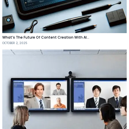
What’s The Future Of Content Creation With AI…
OCTOBER 2, 2025