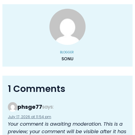
BLOGGER
SONU
1 Comments
phsge77
says:
July 17, 2026 at 11:54 pm
Your comment is awaiting moderation. This is a
preview; your comment will be visible after it has