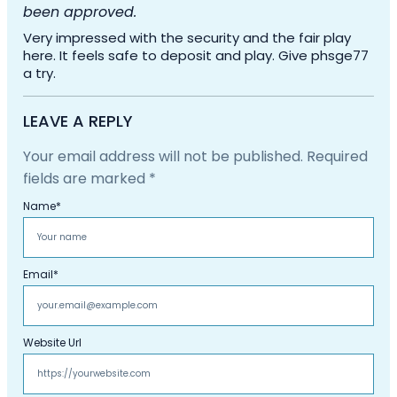
been approved.
Very impressed with the security and the fair play
here. It feels safe to deposit and play. Give phsge77
a try.
LEAVE A REPLY
Your email address will not be published.
Required
fields are marked
*
Name
*
Email
*
Website Url