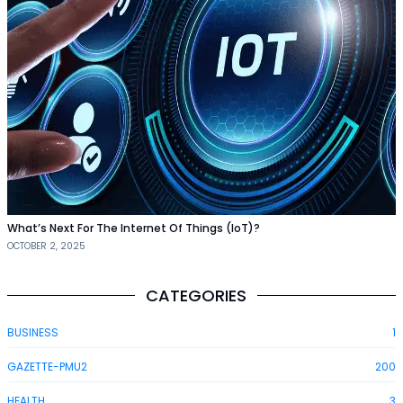
What’s Next For The Internet Of Things (IoT)?
OCTOBER 2, 2025
CATEGORIES
BUSINESS
1
GAZETTE-PMU2
200
HEALTH
3