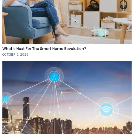
What’s Next For The Smart Home Revolution?
OCTOBER 2, 2025