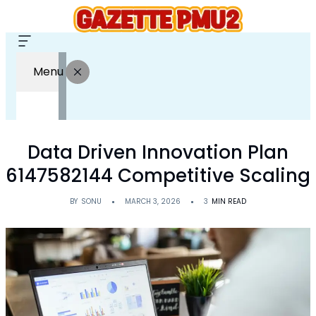
Menu
Data Driven Innovation Plan
6147582144 Competitive Scaling
BY
SONU
MARCH 3, 2026
3
MIN READ