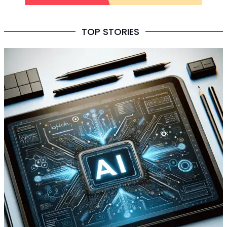
TOP STORIES