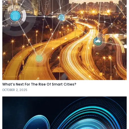
What’s Next For The Rise Of Smart Cities?
OCTOBER 2, 2025