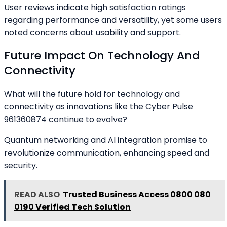
User reviews indicate high satisfaction ratings
regarding performance and versatility, yet some users
noted concerns about usability and support.
Future Impact On Technology And
Connectivity
What will the future hold for technology and
connectivity as innovations like the Cyber Pulse
961360874 continue to evolve?
Quantum networking and AI integration promise to
revolutionize communication, enhancing speed and
security.
READ ALSO
Trusted Business Access 0800 080
0190 Verified Tech Solution