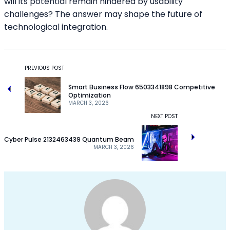
will its potential remain hindered by usability
challenges? The answer may shape the future of
technological integration.
PREVIOUS POST
Smart Business Flow 6503341898 Competitive
Optimization
MARCH 3, 2026
NEXT POST
Cyber Pulse 2132463439 Quantum Beam
MARCH 3, 2026