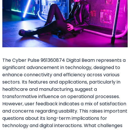
The Cyber Pulse 961360874 Digital Beam represents a
significant advancement in technology, designed to
enhance connectivity and efficiency across various
sectors. Its features and applications, particularly in
healthcare and manufacturing, suggest a
transformative influence on operational processes.
However, user feedback indicates a mix of satisfaction
and concerns regarding usability. This raises important
questions about its long-term implications for
technology and digital interactions. What challenges