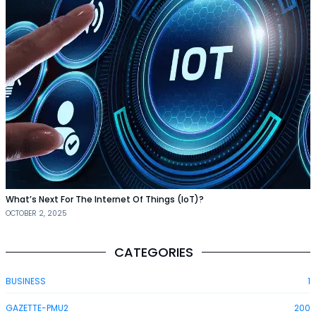
What’s Next For The Internet Of Things (IoT)?
OCTOBER 2, 2025
CATEGORIES
BUSINESS
1
GAZETTE-PMU2
200