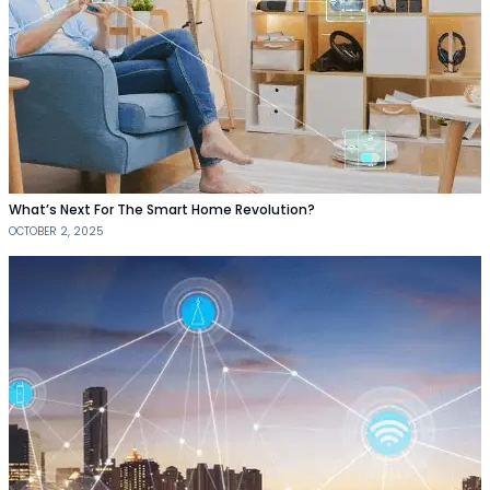
What’s Next For The Smart Home Revolution?
OCTOBER 2, 2025