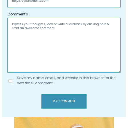
Comment's
Save my name, email, and website in this browser for the
next time I comment.