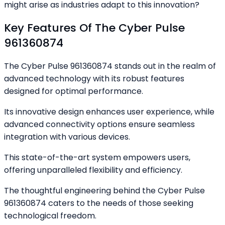
might arise as industries adapt to this innovation?
Key Features Of The Cyber Pulse
961360874
The Cyber Pulse 961360874 stands out in the realm of
advanced technology with its robust features
designed for optimal performance.
Its innovative design enhances user experience, while
advanced connectivity options ensure seamless
integration with various devices.
This state-of-the-art system empowers users,
offering unparalleled flexibility and efficiency.
The thoughtful engineering behind the Cyber Pulse
961360874 caters to the needs of those seeking
technological freedom.