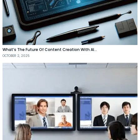
What’s The Future Of Content Creation With AI…
OCTOBER 2, 2025