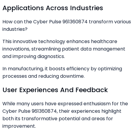
Applications Across Industries
How can the Cyber Pulse 961360874 transform various
industries?
This innovative technology enhances healthcare
innovations, streamlining patient data management
and improving diagnostics.
In manufacturing, it boosts efficiency by optimizing
processes and reducing downtime.
User Experiences And Feedback
While many users have expressed enthusiasm for the
Cyber Pulse 961360874, their experiences highlight
both its transformative potential and areas for
improvement.