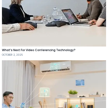
What’s Next For Video Conferencing Technology?
OCTOBER 2, 2025