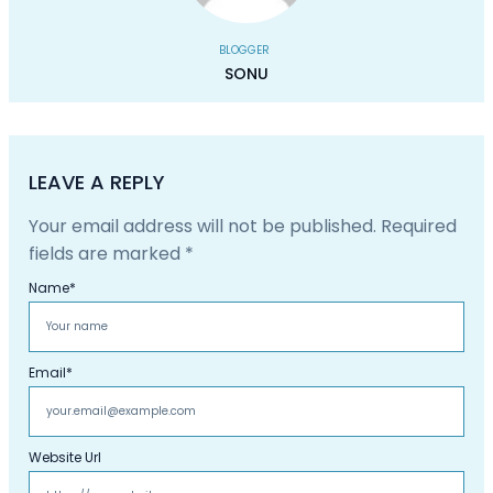
BLOGGER
SONU
LEAVE A REPLY
Your email address will not be published.
Required
fields are marked
*
Name
*
Email
*
Website Url