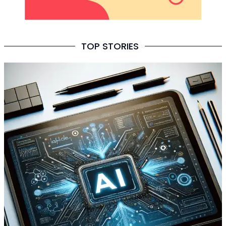
TOP STORIES