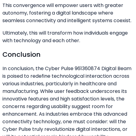
This convergence will empower users with greater
autonomy, fostering a digital landscape where
seamless connectivity and intelligent systems coexist.
Ultimately, this will transform how individuals engage
with technology and each other.
Conclusion
In conclusion, the Cyber Pulse 961360874 Digital Beam
is poised to redefine technological interaction across
various industries, particularly in healthcare and
manufacturing. While user feedback underscores its
innovative features and high satisfaction levels, the
concerns regarding usability suggest room for
enhancement. As industries embrace this advanced
connectivity technology, one must consider: will the
Cyber Pulse truly revolutionize digital interactions, or