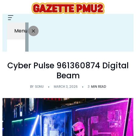
Menu
Cyber Pulse 961360874 Digital
Beam
BY
SONU
MARCH 3, 2026
3
MIN READ