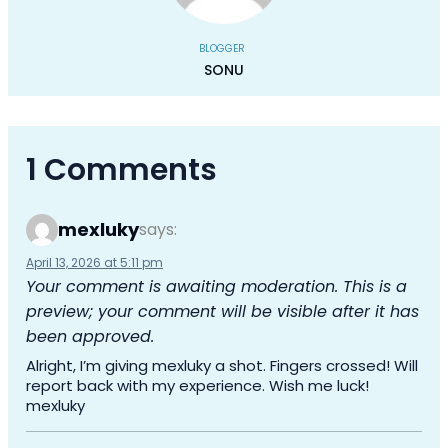
BLOGGER
SONU
1 Comments
mexluky
says:
April 13, 2026 at 5:11 pm
Your comment is awaiting moderation. This is a
preview; your comment will be visible after it has
been approved.
Alright, I’m giving mexluky a shot. Fingers crossed! Will
report back with my experience. Wish me luck!
mexluky