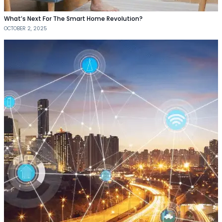
What’s Next For The Smart Home Revolution?
OCTOBER 2, 2025