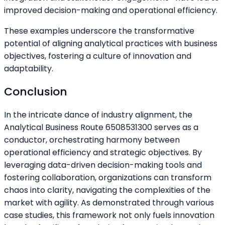
improved decision-making and operational efficiency.
These examples underscore the transformative
potential of aligning analytical practices with business
objectives, fostering a culture of innovation and
adaptability.
Conclusion
In the intricate dance of industry alignment, the
Analytical Business Route 6508531300 serves as a
conductor, orchestrating harmony between
operational efficiency and strategic objectives. By
leveraging data-driven decision-making tools and
fostering collaboration, organizations can transform
chaos into clarity, navigating the complexities of the
market with agility. As demonstrated through various
case studies, this framework not only fuels innovation