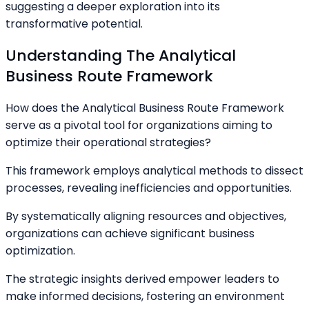
suggesting a deeper exploration into its
transformative potential.
Understanding The Analytical
Business Route Framework
How does the Analytical Business Route Framework
serve as a pivotal tool for organizations aiming to
optimize their operational strategies?
This framework employs analytical methods to dissect
processes, revealing inefficiencies and opportunities.
By systematically aligning resources and objectives,
organizations can achieve significant business
optimization.
The strategic insights derived empower leaders to
make informed decisions, fostering an environment