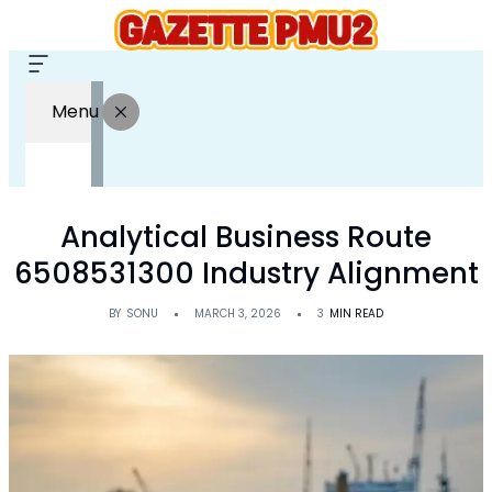
Menu
Analytical Business Route
6508531300 Industry Alignment
BY
SONU
MARCH 3, 2026
3
MIN READ