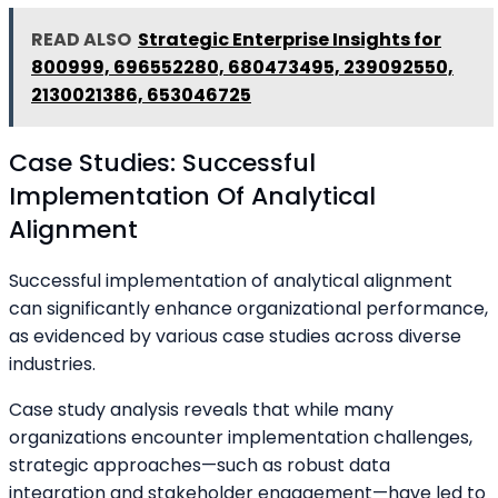
READ ALSO
Strategic Enterprise Insights for
800999, 696552280, 680473495, 239092550,
2130021386, 653046725
Case Studies: Successful
Implementation Of Analytical
Alignment
Successful implementation of analytical alignment
can significantly enhance organizational performance,
as evidenced by various case studies across diverse
industries.
Case study analysis reveals that while many
organizations encounter implementation challenges,
strategic approaches—such as robust data
integration and stakeholder engagement—have led to