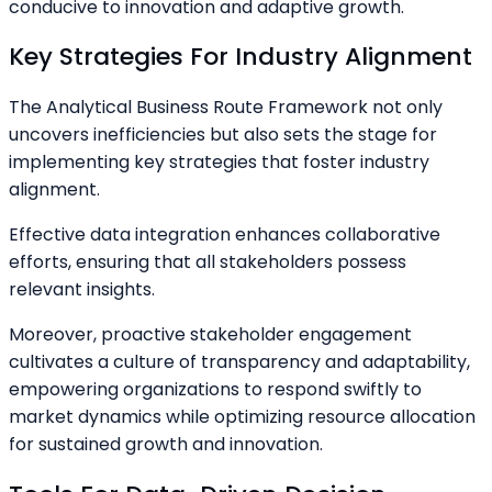
conducive to innovation and adaptive growth.
Key Strategies For Industry Alignment
The Analytical Business Route Framework not only
uncovers inefficiencies but also sets the stage for
implementing key strategies that foster industry
alignment.
Effective data integration enhances collaborative
efforts, ensuring that all stakeholders possess
relevant insights.
Moreover, proactive stakeholder engagement
cultivates a culture of transparency and adaptability,
empowering organizations to respond swiftly to
market dynamics while optimizing resource allocation
for sustained growth and innovation.