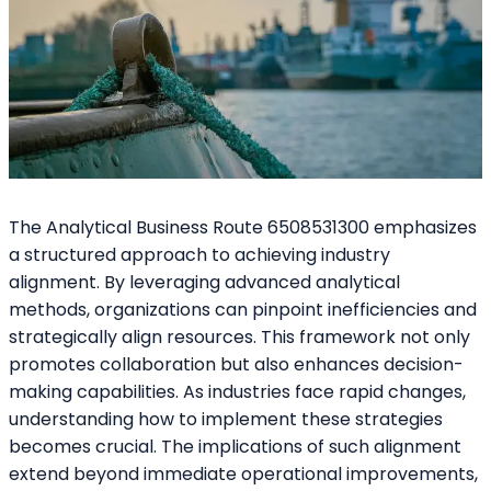
The Analytical Business Route 6508531300 emphasizes
a structured approach to achieving industry
alignment. By leveraging advanced analytical
methods, organizations can pinpoint inefficiencies and
strategically align resources. This framework not only
promotes collaboration but also enhances decision-
making capabilities. As industries face rapid changes,
understanding how to implement these strategies
becomes crucial. The implications of such alignment
extend beyond immediate operational improvements,