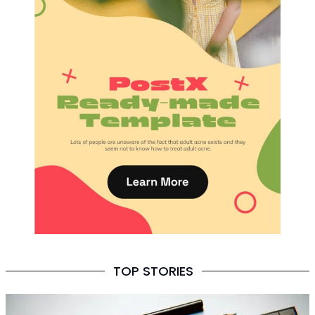
TOP STORIES