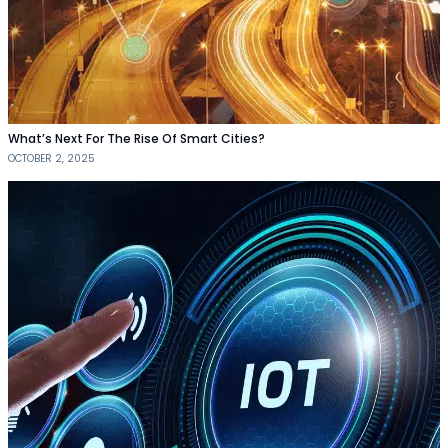
What’s Next For The Rise Of Smart Cities?
OCTOBER 2, 2025