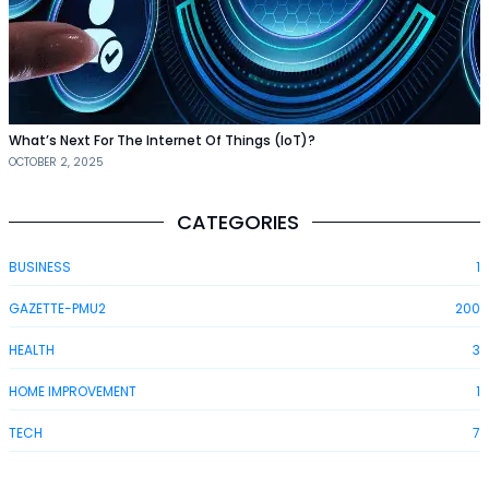
What’s Next For The Internet Of Things (IoT)?
OCTOBER 2, 2025
CATEGORIES
BUSINESS
1
GAZETTE-PMU2
200
HEALTH
3
HOME IMPROVEMENT
1
TECH
7