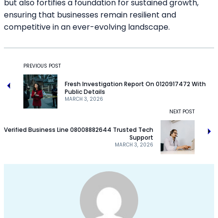
but also fortifies a foundation for sustained growth,
ensuring that businesses remain resilient and
competitive in an ever-evolving landscape.
PREVIOUS POST
Fresh Investigation Report On 0120917472 With
Public Details
MARCH 3, 2026
NEXT POST
Verified Business Line 08008882644 Trusted Tech
Support
MARCH 3, 2026