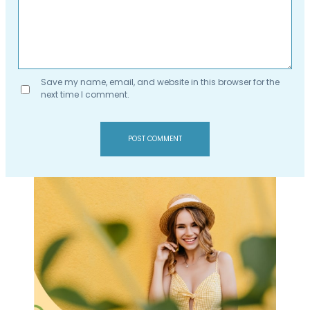
Save my name, email, and website in this browser for the
next time I comment.