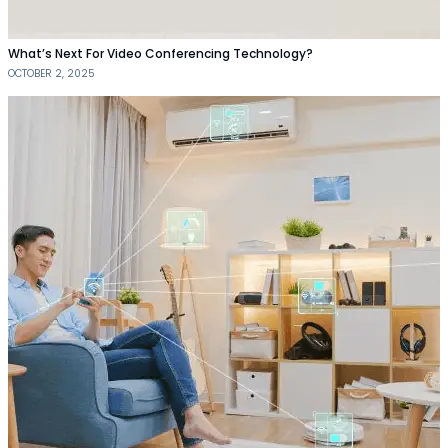
What’s Next For Video Conferencing Technology?
OCTOBER 2, 2025