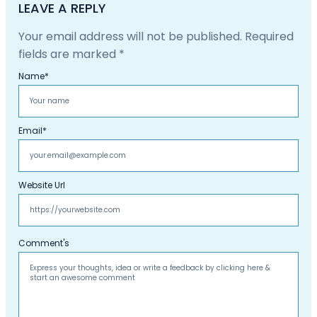
LEAVE A REPLY
Your email address will not be published.
Required
fields are marked
*
Name
*
Email
*
Website Url
Comment's