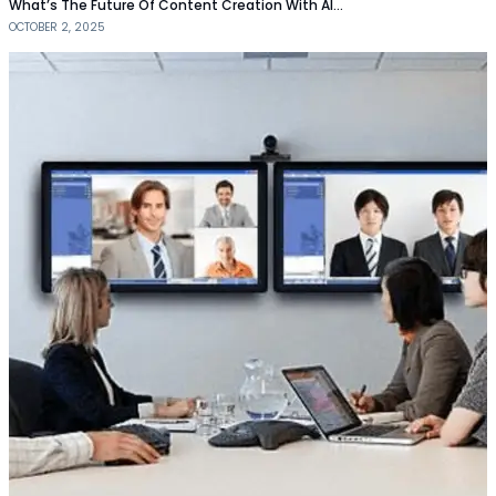
What’s The Future Of Content Creation With AI…
OCTOBER 2, 2025