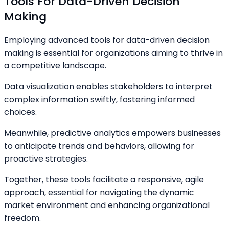
Tools For Data-Driven Decision
Making
Employing advanced tools for data-driven decision
making is essential for organizations aiming to thrive in
a competitive landscape.
Data visualization enables stakeholders to interpret
complex information swiftly, fostering informed
choices.
Meanwhile, predictive analytics empowers businesses
to anticipate trends and behaviors, allowing for
proactive strategies.
Together, these tools facilitate a responsive, agile
approach, essential for navigating the dynamic
market environment and enhancing organizational
freedom.